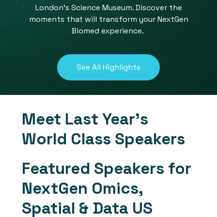
London's Science Museum. Discover the
moments that will transform your NextGen
Biomed experience.
See All Highlights
Meet Last Year's
World Class Speakers
Featured Speakers for
NextGen Omics,
Spatial & Data US