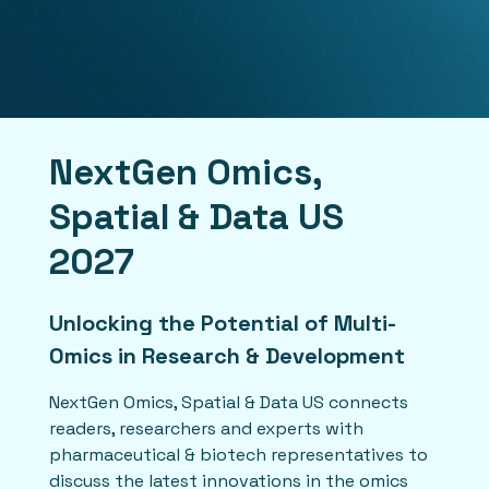
NextGen Omics,
Spatial & Data US
2027
Unlocking the Potential of Multi-
Omics in Research & Development
NextGen Omics, Spatial & Data US connects
readers, researchers and experts with
pharmaceutical & biotech representatives to
discuss the latest innovations in the omics