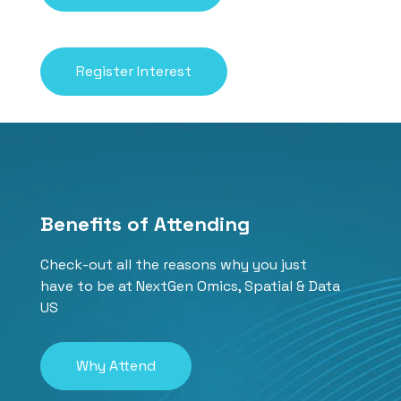
Register Interest
Benefits of Attending
Check-out all the reasons why you just
have to be at NextGen Omics, Spatial & Data
US
Why Attend