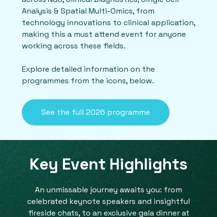
Analysis & Spatial Multi-Omics, from
technology innovations to clinical application,
making this a must attend event for anyone
working across these fields.
Explore detailed information on the
programmes from the icons, below.
See the full 2026 programme
Key Event Highlights
An unmissable journey awaits you: from
celebrated keynote speakers and insightful
fireside chats, to an exclusive gala dinner at