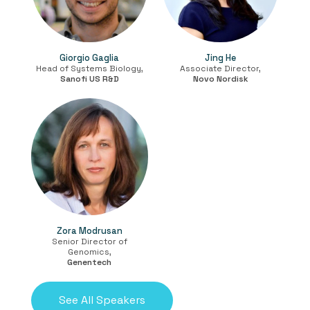
Giorgio Gaglia
Jing He
Head of Systems Biology,
Associate Director,
Sanofi US R&D
Novo Nordisk
Zora Modrusan
Senior Director of
Genomics,
Genentech
See All Speakers