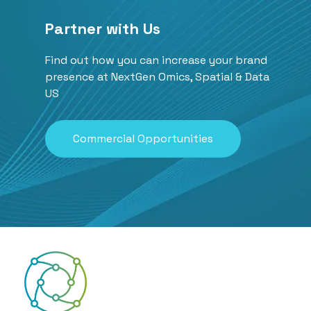
Partner with Us
Find out how you can increase your brand
presence at NextGen Omics, Spatial & Data
US
Commercial Opportunities