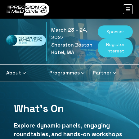
March 23 – 24,
Sponsor
2027
Register
Sheraton Boston
Interest
Hotel, MA
About
Programmes
Partner
What's On
Explore dynamic panels, engaging
roundtables, and hands-on workshops