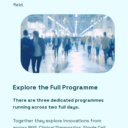
field.
Explore the Full Programme
There are three dedicated programmes
running across two full days.
Together they explore innovations from
across NGS, Clinical Diagnostics, Single Cell