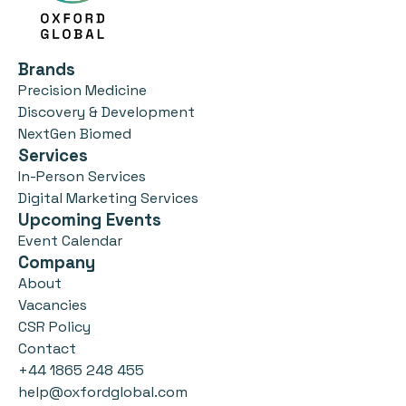
Brands
Precision Medicine
Discovery & Development
NextGen Biomed
Services
In-Person Services
Digital Marketing Services
Upcoming Events
Event Calendar
Company
About
Vacancies
CSR Policy
Contact
+44 1865 248 455
help@oxfordglobal.com