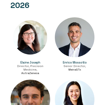
2026
Elaine Joseph
Enrico Mossotto
Director, Precision
Senior Director,
Medicine,
MeiraGTx
AstraZeneca