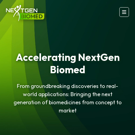
Accelerating NextGen
Biomed
From groundbreaking discoveries to real-
world applications: Bringing the next
generation of biomedicines from concept to
market