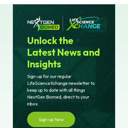
Unlock the
Latest News and
Insights
Sign-up for our regular
LifeScienceXchange newsletter to
keep up to date with all things
NextGen Biomed, direct to your
inbox.
Sign-up Now