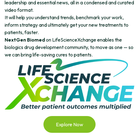
leadership and essential news, all in a condensed and curated
video format.
It will help you understand trends, benchmark your work,
inform strategy and ultimately get your new treatments to
patients, faster.
NextGen Biomed
on LifeScienceXchange enables the
biologics drug development community, to move as one — so
we can bring life-saving cures to patients.
Explore Now