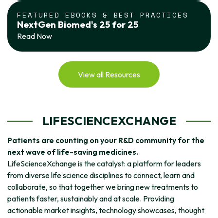
FEATURED EBOOKS & BEST PRACTICES
NextGen Biomed's 25 for 25
Read Now
View all Resources
LIFESCIENCEXCHANGE
Patients are counting on your R&D community for the
next wave of life-saving medicines.
LifeScienceXchange is the catalyst: a platform for leaders
from diverse life science disciplines to connect, learn and
collaborate, so that together we bring new treatments to
patients faster, sustainably and at scale. Providing
actionable market insights, technology showcases, thought