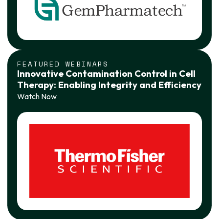
FEATURED WEBINARS
Innovative Contamination Control in Cell
Therapy: Enabling Integrity and Efficiency
Watch Now