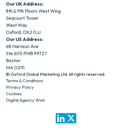
Our UK Address:
8th & 9th Floors West Wing
Seacourt Tower
West Way
Oxford, OX2 0JJ
Our US Address:
68 Harrison Ave
Ste 605 PMB 99727
Boston
MA 02111
© Oxford Global Marketing Ltd. All rights reserved.
Terms & Conditions
Privacy Policy
Cookies
Digital Agency Wish