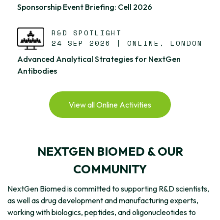
Sponsorship Event Briefing: Cell 2026
R&D SPOTLIGHT
24 SEP 2026 | ONLINE, LONDON
Advanced Analytical Strategies for NextGen
Antibodies
View all Online Activities
NEXTGEN BIOMED & OUR
COMMUNITY
NextGen Biomed is committed to supporting R&D scientists,
as well as drug development and manufacturing experts,
working with biologics, peptides, and oligonucleotides to