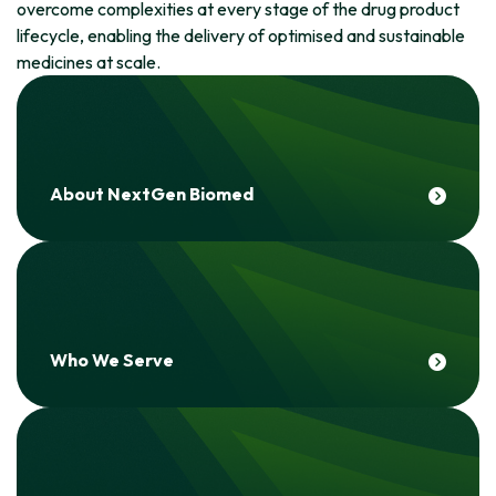
overcome complexities at every stage of the drug product
lifecycle, enabling the delivery of optimised and sustainable
medicines at scale.
About NextGen Biomed
Who We Serve