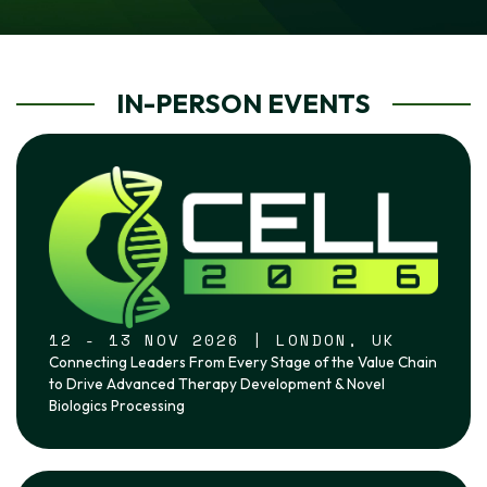
IN-PERSON EVENTS
12 - 13 NOV 2026 | LONDON, UK
Connecting Leaders From Every Stage of the Value Chain
to Drive Advanced Therapy Development & Novel
Biologics Processing