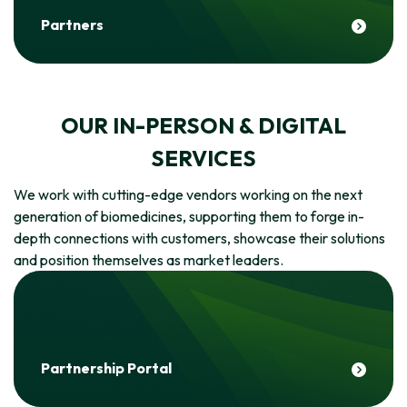
Partners
OUR IN-PERSON & DIGITAL
SERVICES
We work with cutting-edge vendors working on the next
generation of biomedicines, supporting them to forge in-
depth connections with customers, showcase their solutions
and position themselves as market leaders.
Partnership Portal