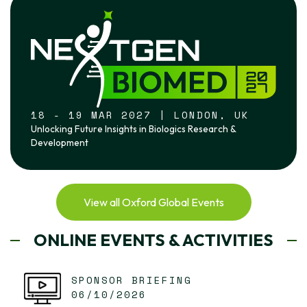
18 - 19 MAR 2027 | LONDON, UK
Unlocking Future Insights in Biologics Research &
Development
View all Oxford Global Events
ONLINE EVENTS & ACTIVITIES
SPONSOR BRIEFING
06/10/2026