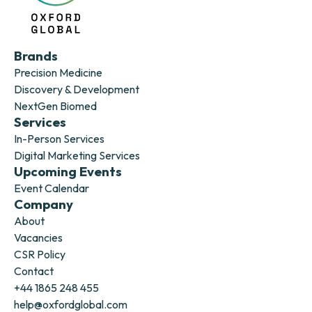
Brands
Precision Medicine
Discovery & Development
NextGen Biomed
Services
In-Person Services
Digital Marketing Services
Upcoming Events
Event Calendar
Company
About
Vacancies
CSR Policy
Contact
+44 1865 248 455
help@oxfordglobal.com