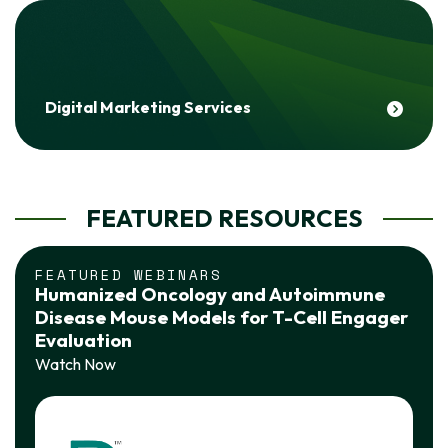
Digital Marketing Services
FEATURED RESOURCES
FEATURED WEBINARS
Humanized Oncology and Autoimmune
Disease Mouse Models for T-Cell Engager
Evaluation
Watch Now