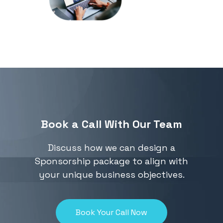
attended our
events by
downloading our
previous attendee
list
Book a Call With Our Team
Discuss how we can design a
Sponsorship package to align with
your unique business objectives.
Book Your Call Now