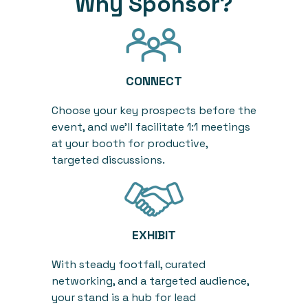
Why Sponsor?
CONNECT
Choose
your
key
prospects before the
event, and
we’ll
facilitate
1:1
meetings
at your booth
for productive,
targeted discussions.
EXHIBIT
With steady footfall, curated
networking, and a targeted audience,
your stand
i
s a hub for lead