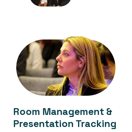
events by
downloading our
previous attendee
list
Room Management &
Presentation Tracking