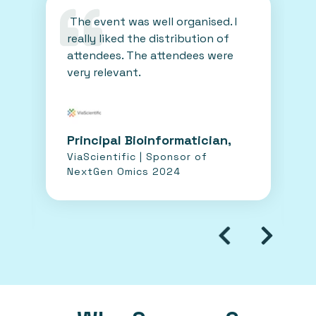
The event was well organised. I
really liked the distribution of
attendees. The attendees were
very relevant.
Principal Bioinformatician,
ViaScientific | Sponsor of
NextGen Omics 2024