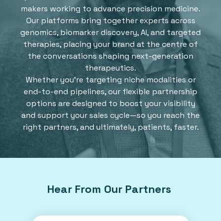
makers working to advance precision medicine.
Our platforms bring together experts across
genomics, biomarker discovery, AI, and targeted
therapies, placing your brand at the centre of
the conversations shaping next-generation
therapeutics.
Whether you're targeting niche modalities or
end-to-end pipelines, our flexible partnership
options are designed to boost your visibility
and support your sales cycle—so you reach the
right partners, and ultimately, patients, faster.
Hear From Our Partners