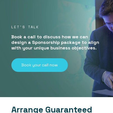
LET'S TALK
Book a call to discuss how we can
design a Sponsorship package to align
with your unique business objectives.
Book your call now
Arrange Guaranteed