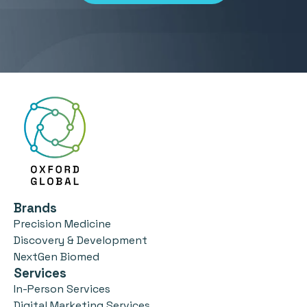
Brands
Precision Medicine
Discovery & Development
NextGen Biomed
Services
In-Person Services
Digital Marketing Services