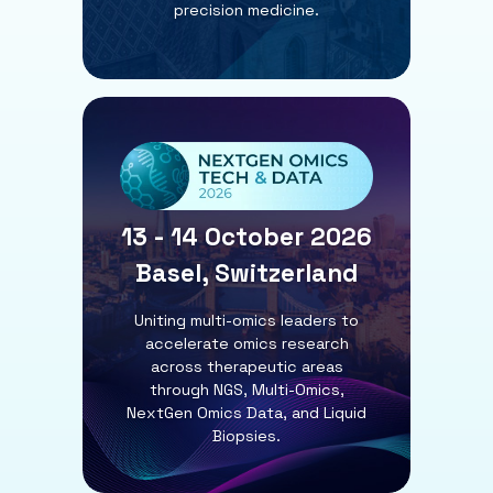
precision medicine.
13 - 14 October 2026
Basel, Switzerland
Uniting multi-omics leaders to
accelerate omics research
across therapeutic areas
through NGS, Multi-Omics,
NextGen Omics Data, and Liquid
Biopsies.