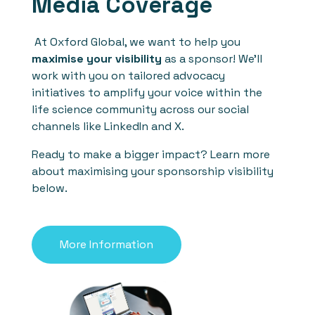
Media Coverage
At Oxford Global, we want to help you
maximise your visibility
as a sponsor! We'll
work with you on tailored advocacy
initiatives to amplify your voice within the
life science community across our social
channels like LinkedIn and X.
Ready to make a bigger impact? Learn more
about maximising your sponsorship visibility
below.
More Information
See who previously