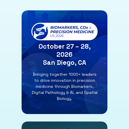
October 27 – 28,
2026
San Diego, CA
Bringing together 1000+ leaders
to drive innovation in precision
medicine through Biomarkers,
Digital Pathology & AI, and Spatial
Biology.