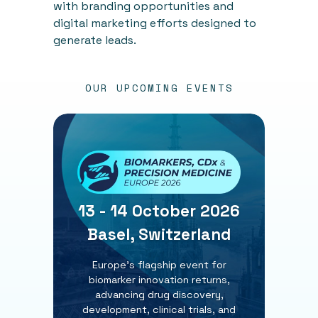
with branding opportunities and
digital marketing efforts designed to
generate leads.
OUR UPCOMING EVENTS
13 - 14 October 2026
Basel, Switzerland
Europe’s flagship event for
biomarker innovation returns,
advancing drug discovery,
development, clinical trials, and