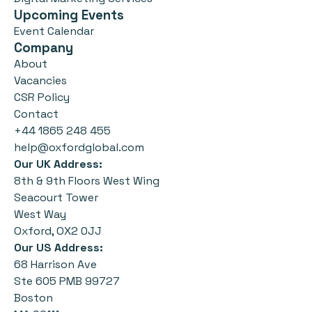
Upcoming Events
Event Calendar
Company
About
Vacancies
CSR Policy
Contact
+44 1865 248 455
help@oxfordglobal.com
Our UK Address:
8th & 9th Floors West Wing
Seacourt Tower
West Way
Oxford, OX2 0JJ
Our US Address:
68 Harrison Ave
Ste 605 PMB 99727
Boston