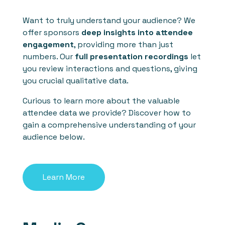
Want to truly understand your audience? We
offer sponsors
deep insights into attendee
engagement
, providing more than just
numbers. Our
full presentation recordings
let
you review interactions and questions, giving
you crucial qualitative data.
Curious to learn more about the valuable
attendee data we provide? Discover how to
gain a comprehensive understanding of your
audience below.
Learn More