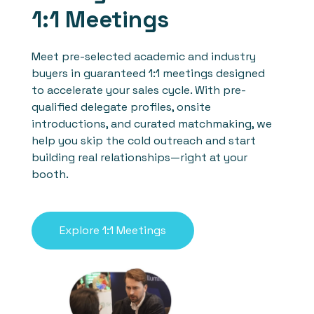
1:1 Meetings
Meet pre-selected academic and industry
buyers in guaranteed 1:1 meetings designed
to accelerate your sales cycle. With pre-
qualified delegate profiles, onsite
introductions, and curated matchmaking, we
help you skip the cold outreach and start
building real relationships—right at your
booth.
Explore 1:1 Meetings
See who previously
attended our