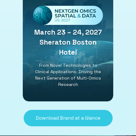
March 23 – 24, 2027
Sheraton Boston
Hotel
From Novel Technologies to
Clinical Applications: Driving the
Next Generation of Multi-Omics
Research
Download Brand at a Glance