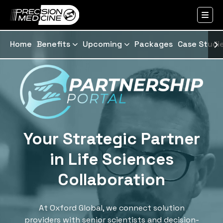
Home
Benefits
Upcoming
Packages
Case Studi
Your Strategic Partner
in Life Sciences
Collaboration
At Oxford Global, we connect solution
providers with senior scientists and decision-