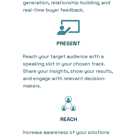
generation, relationship building, and
real-time
buyer
feedback
.
PRESENT
Reach your target audience with a
speaking slot in your chosen track.
Share your insights, show your results,
and engage with relevant decision-
makers.
REACH
Increase awareness of your solutions