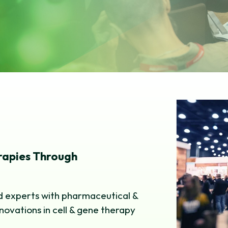
erapies Through
nd experts with pharmaceutical &
nnovations in cell & gene therapy