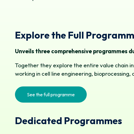
Explore the Full Program
Unveils three comprehensive programmes du
Together they explore the entire value chain in
working in cell line engineering, bioprocessi
See the full programme
Dedicated Programmes