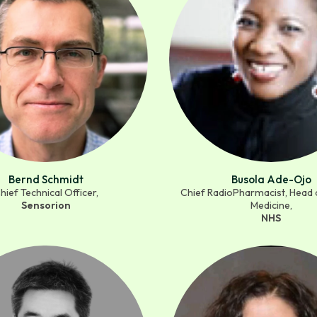
Bernd Schmidt
Busola Ade-Ojo
hief Technical Officer,
Chief RadioPharmacist, Head 
Sensorion
Medicine,
NHS