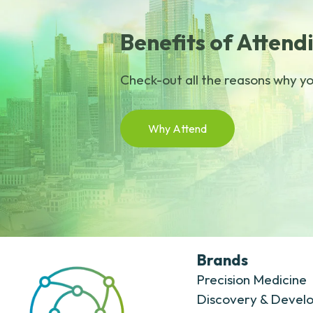
Benefits of Attend
Check-out all the reasons why you
Why Attend
Brands
Precision Medicine
Discovery & Devel