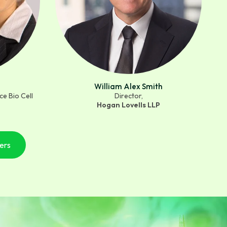
William Alex Smith
e Bio Cell
Director,
Hogan Lovells LLP
ers