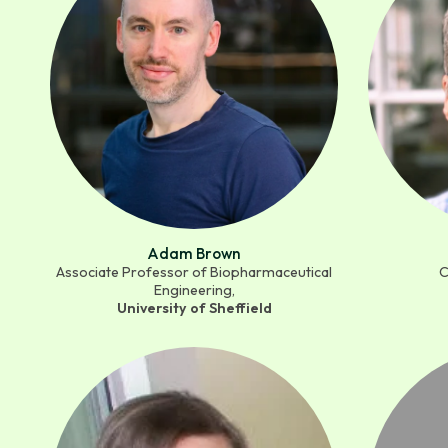
Adam Brown
Associate Professor of Biopharmaceutical
C
Engineering,
University of Sheffield