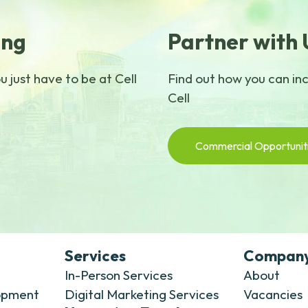
ing
Partner with 
 just have to be at Cell
Find out how you can in
Cell
Commercial Opportunit
Services
Compan
In-Person Services
About
opment
Digital Marketing Services
Vacancies