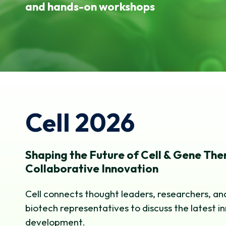
and hands-on workshops
Cell 2026
Shaping the Future of Cell & Gene Th
Collaborative Innovation
Cell connects thought leaders, researchers, a
biotech representatives to discuss the latest i
development.