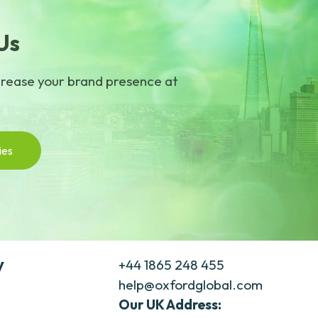
Us
crease your brand presence at
ies
y
+44 1865 248 455
help@oxfordglobal.com
Our UK Address: