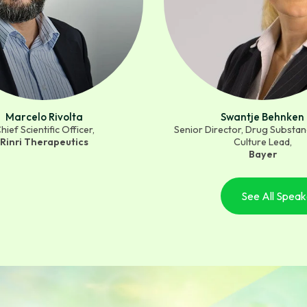
Marcelo Rivolta
Swantje Behnken
hief Scientific Officer,
Senior Director, Drug Substanc
Rinri Therapeutics
Culture Lead,
Bayer
See All Speak