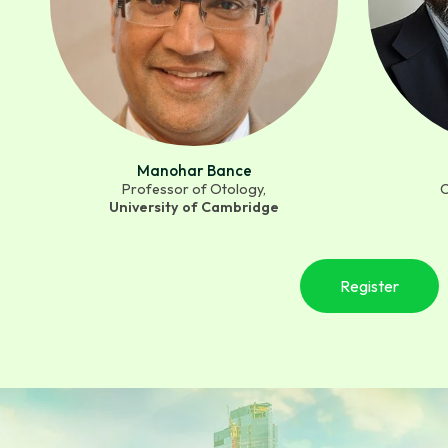
Manohar Bance
Professor of Otology,
C
University of Cambridge
Register