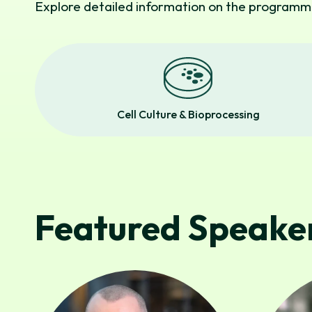
Explore detailed information on the programme
Cell Culture & Bioprocessing
Featured Speaker