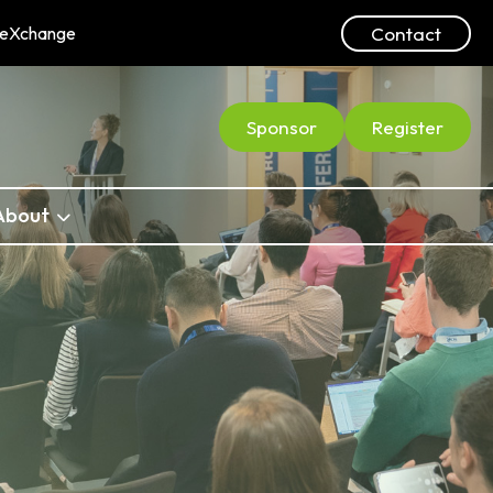
Contact
ceXchange
Sponsor
Register
About