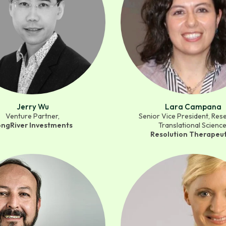
Jerry Wu
Lara Campana
Venture Partner,
Senior Vice President, Res
ongRiver Investments
Translational Science
Resolution Therapeut