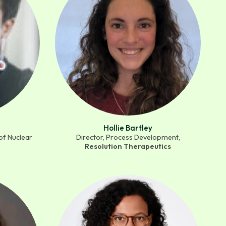
Hollie Bartley
of Nuclear
Director, Process Development,
Resolution Therapeutics