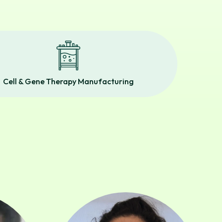
Cell & Gene Therapy Manufacturing