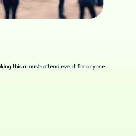
aking this a must-attend event for anyone