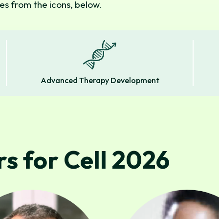
s from the icons, below.
Advanced Therapy Development
s for Cell 2026