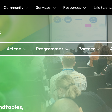
Community
Services
Resources
LifeScien
K
Attend
Programmes
Partner
ndtables,