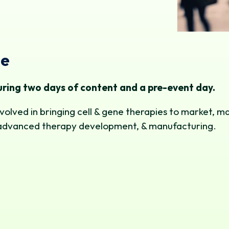
me
ring two days of content and a pre-event day.
volved in bringing cell & gene therapies to market, m
ng, advanced therapy development, & manufacturing.