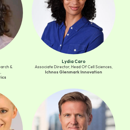
Lydia Caro
earch &
Associate Director, Head Of Cell Sciences,
,
Ichnos Glenmark Innovation
ics