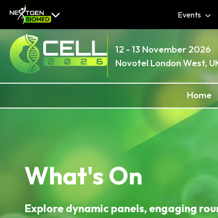
Events
12 - 13 November 2026
Novotel London West, U
Home
What's On
Explore dynamic panels, engaging rou