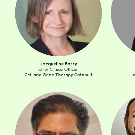
Jacqueline Barry
Chief Clinical Officer,
Cell and Gene Therapy Catapult
L