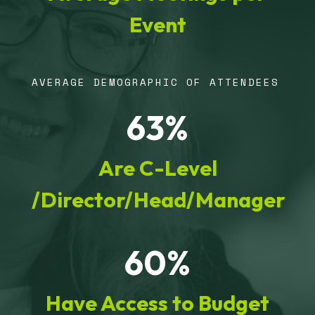
Event
AVERAGE DEMOGRAPHIC OF ATTENDEES
63%
Are C-Level
/Director/Head/Manager
60%
Have Access to Budget