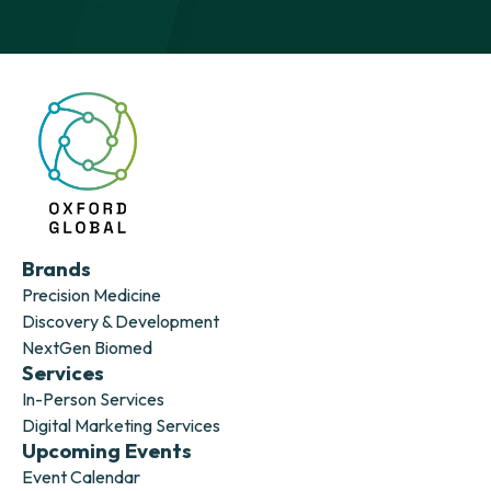
Brands
Precision Medicine
Discovery & Development
NextGen Biomed
Services
In-Person Services
Digital Marketing Services
Upcoming Events
Event Calendar