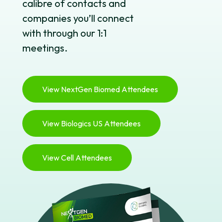
calibre of contacts and
companies you’ll connect
with through our 1:1
meetings.
View NextGen Biomed Attendees
View Biologics US Attendees
View Cell Attendees