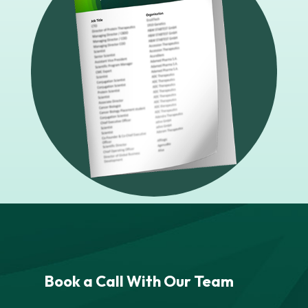
Book a Call With Our Team