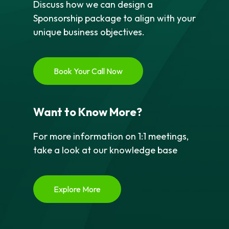
Discuss how we can design a
Sponsorship package to align with your
unique business objectives.
Book Your Call Now
Want to Know More?
For more information on 1:1 meetings,
take a look at our knowledge base
Explore More