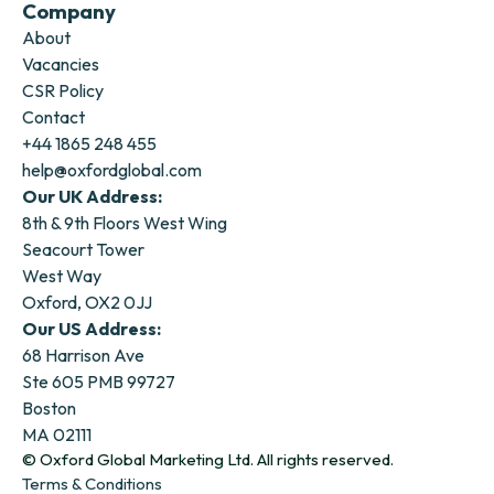
Company
About
Vacancies
CSR Policy
Contact
+44 1865 248 455
help@oxfordglobal.com
Our UK Address:
8th & 9th Floors West Wing
Seacourt Tower
West Way
Oxford, OX2 0JJ
Our US Address:
68 Harrison Ave
Ste 605 PMB 99727
Boston
MA 02111
© Oxford Global Marketing Ltd. All rights reserved.
Terms & Conditions