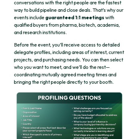
conversations with the right people are the fastest
way to build pipeline and close deals. That’s why our
events include
guaranteed 1:1 meetings
with
qualified buyers from pharma, biotech, academia,
and research institutions.
Before the event, you’ll receive access to detailed
delegate profiles, including areas of interest, current
projects, and purchasing needs. You can then select
who you want to meet, and we’ll do the rest—
coordinating mutually agreed meeting times and
bringing the right people directly to your booth.