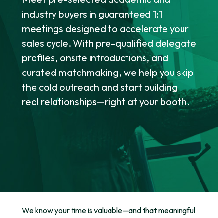
industry buyers in guaranteed 1:1
meetings designed to accelerate your
sales cycle. With pre-qualified delegate
profiles, onsite introductions, and
curated matchmaking, we help you skip
the cold outreach and start building
real relationships—right at your booth.
We know your time is valuable—and that meaningful