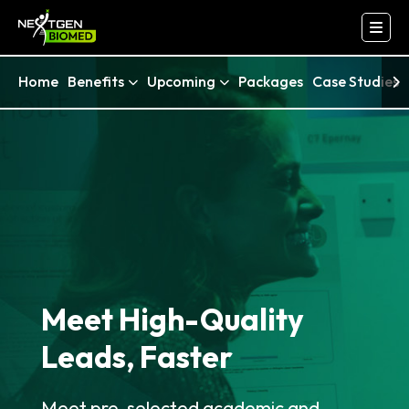
Home
Benefits
Upcoming
Packages
Case Studies
Meet High-Quality
Leads, Faster
Meet pre-selected academic and