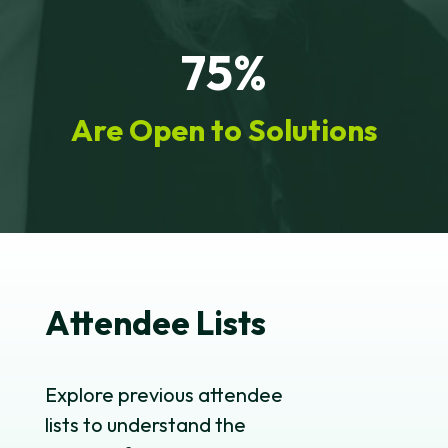
75%
Are Open to Solutions
Attendee Lists
Explore previous attendee
lists to understand the