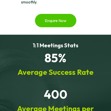
smoothly.
Enquire Now
1:1 Meetings Stats
85%
Average Success Rate
400
Average Meetings per