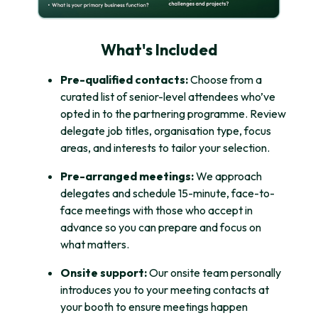
What's Included
Pre-qualified contacts:
Choose from a
curated list of senior-level attendees who’ve
opted in to the partnering programme. Review
delegate job titles, organisation type, focus
areas, and interests to tailor your selection.
Pre-arranged meetings:
We approach
delegates and schedule 15-minute, face-to-
face meetings with those who accept in
advance so you can prepare and focus on
what matters.
Onsite support:
Our onsite team personally
introduces you to your meeting contacts at
your booth to ensure meetings happen