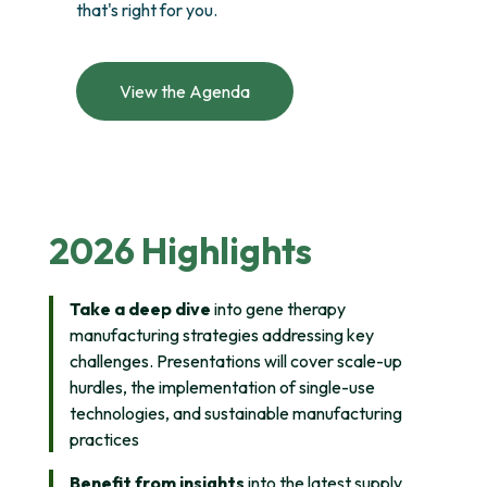
that's right for you.
View the Agenda
2026 Highlights
Take a deep dive
into gene therapy
manufacturing strategies addressing key
challenges. Presentations will cover scale-up
hurdles, the implementation of single-use
technologies, and sustainable manufacturing
practices
Benefit from insights
into the latest supply