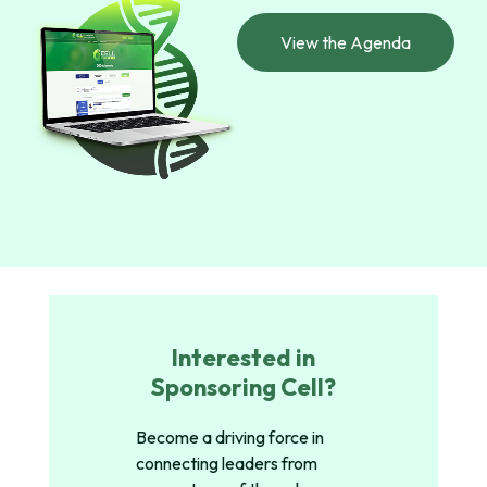
View the Agenda
Interested in
Sponsoring Cell?
Become a driving force in
connecting leaders from