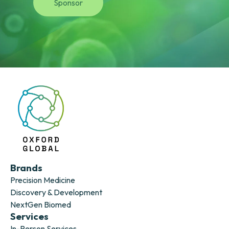
Sponsor
Brands
Precision Medicine
Discovery & Development
NextGen Biomed
Services
In-Person Services