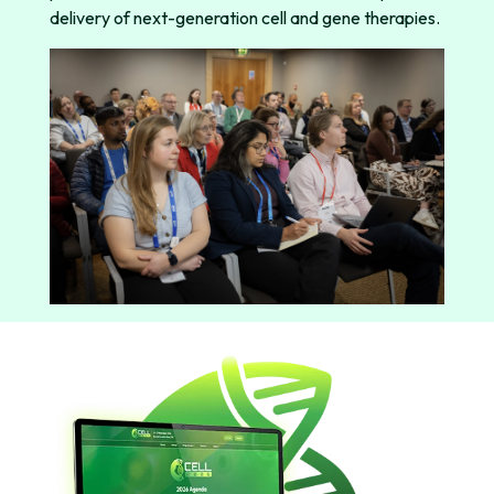
delivery of next-generation cell and gene therapies.