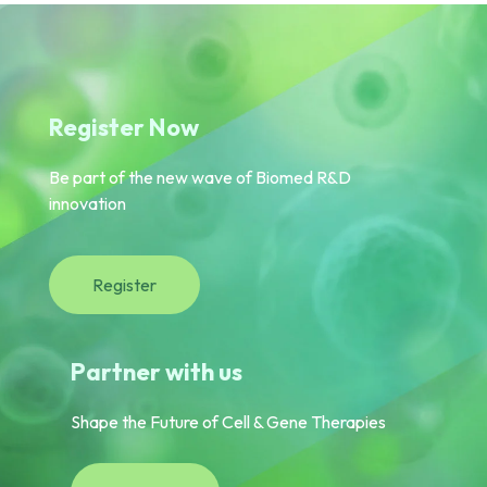
Register Now
Be part of the new wave of Biomed R&D
innovation
Register
Partner with us
Shape the Future of Cell & Gene Therapies