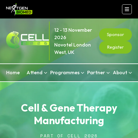
12 - 13 November
Sponsor
2026
Novotel London
Register
West, UK
Home
Attend
Programmes
Partner
About
Cell & Gene Therapy
Manufacturing
PART OF CELL 2026