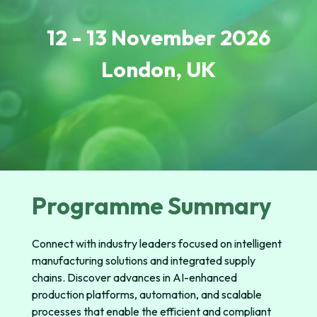
12 - 13 November 2026
London,
UK
Programme Summary
Connect with industry leaders focused on intelligent
manufacturing solutions and integrated supply
chains. Discover advances in AI-enhanced
production platforms, automation, and scalable
processes that enable the efficient and compliant