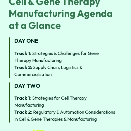
Cell & Gene Therapy
Manufacturing Agenda
at a Glance
DAY ONE
Track 1:
Strategies & Challenges for Gene
Therapy Manufacturing
Track 2:
Supply Chain, Logistics &
Commercialisation
DAY TWO
Track 1:
Strategies for Cell Therapy
Manufacturing
Track 2:
Regulatory & Automation Considerations
In Cell & Gene Therapies & Manufacturing