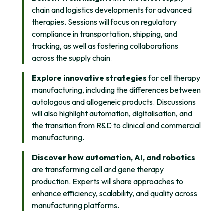
chain and logistics developments for advanced
therapies. Sessions will focus on regulatory
compliance in transportation, shipping, and
tracking, as well as fostering collaborations
across the supply chain.
Explore innovative strategies
for cell therapy
manufacturing, including the differences between
autologous and allogeneic products. Discussions
will also highlight automation, digitalisation, and
the transition from R&D to clinical and commercial
manufacturing.
Discover how automation, AI, and robotics
are transforming cell and gene therapy
production. Experts will share approaches to
enhance efficiency, scalability, and quality across
manufacturing platforms.