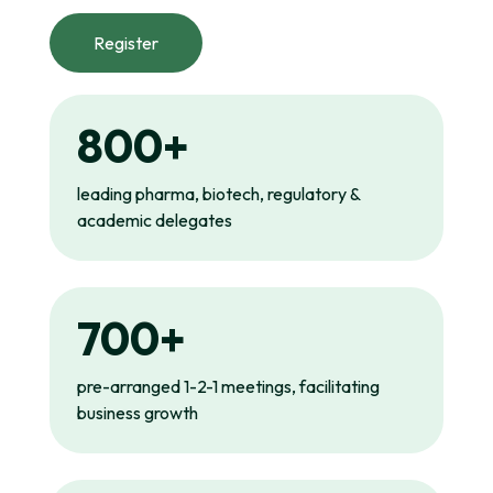
Register
800+
leading pharma, biotech, regulatory &
academic delegates
700+
pre-arranged 1-2-1 meetings, facilitating
business growth