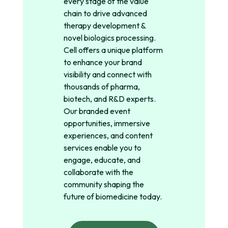
every stage of the value
chain to drive advanced
therapy development &
novel biologics processing.
Cell offers a unique platform
to enhance your brand
visibility and connect with
thousands of pharma,
biotech, and R&D experts.
Our branded event
opportunities, immersive
experiences, and content
services enable you to
engage, educate, and
collaborate with the
community shaping the
future of biomedicine today.