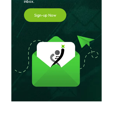
inbox.
Sign-up Now