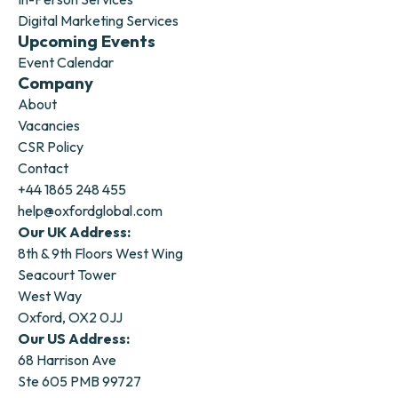
Digital Marketing Services
Upcoming Events
Event Calendar
Company
About
Vacancies
CSR Policy
Contact
+44 1865 248 455
help@oxfordglobal.com
Our UK Address:
8th & 9th Floors West Wing
Seacourt Tower
West Way
Oxford, OX2 0JJ
Our US Address:
68 Harrison Ave
Ste 605 PMB 99727