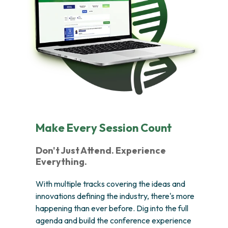
Make Every Session Count
Don't Just Attend. Experience
Everything.
With multiple tracks covering the ideas and
innovations defining the industry, there's more
happening than ever before. Dig into the full
agenda and build the conference experience