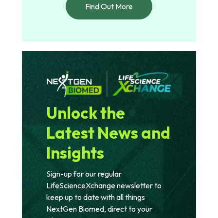
Find Out More
Unlock the
Latest News and
Insights
Sign-up for our regular
LifeScienceXchange newsletter to
keep up to date with all things
NextGen Biomed, direct to your