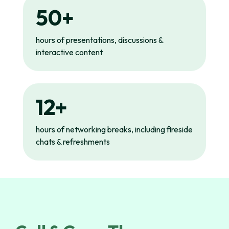
50+
hours of presentations, discussions &
interactive content
12+
hours of networking breaks, including fireside
chats & refreshments