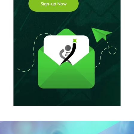
Sign-up Now