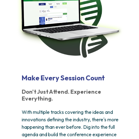
Make Every Session Count
Don't Just Attend. Experience
Everything.
With multiple tracks covering the ideas and
innovations defining the industry, there's more
happening than ever before. Dig into the full
agenda and build the conference experience