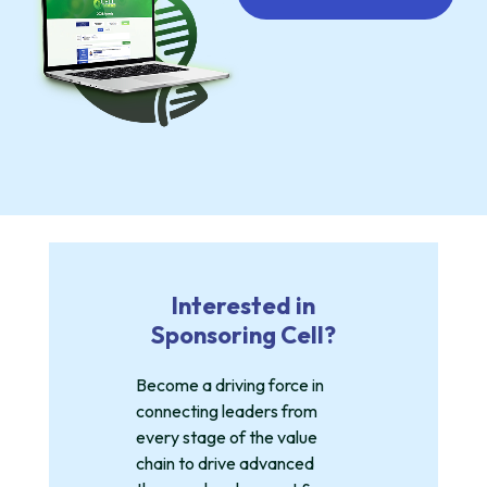
Interested in
Sponsoring Cell?
Become a driving force in
connecting leaders from
every stage of the value
chain to drive advanced