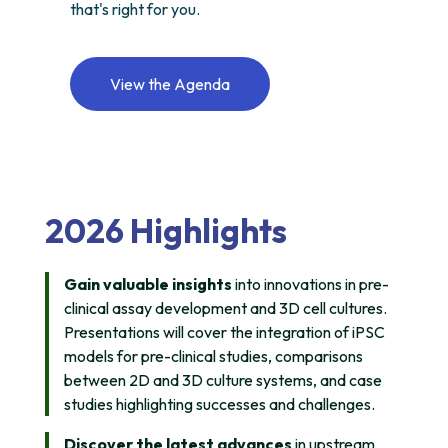
that's right for you.
View the Agenda
2026 Highlights
Gain valuable insights
into innovations in pre-
clinical assay development and 3D cell cultures.
Presentations will cover the integration of iPSC
models for pre-clinical studies, comparisons
between 2D and 3D culture systems, and case
studies highlighting successes and challenges.
Discover the latest advances
in upstream