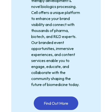
therapy development &
novel biologics processing.
Cell offers a unique platform
to enhance your brand
visibility and connect with
thousands of pharma,
biotech, and R&D experts.
Our branded event
opportunities, immersive
experiences, and content
services enable you to
engage, educate, and
collaborate with the
community shaping the
future of biomedicine today.
Find Out More