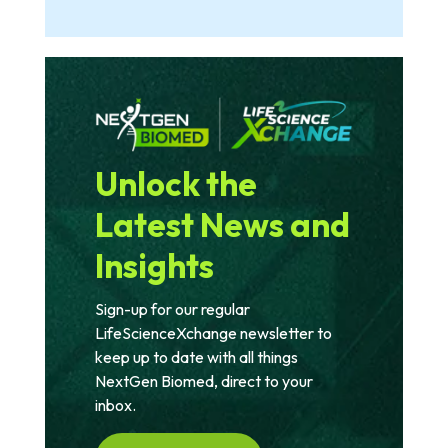
Unlock the
Latest News and
Insights
Sign-up for our regular
LifeScienceXchange newsletter to
keep up to date with all things
NextGen Biomed, direct to your
inbox.