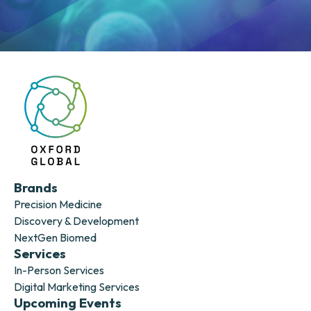
Brands
Precision Medicine
Discovery & Development
NextGen Biomed
Services
In-Person Services
Digital Marketing Services
Upcoming Events