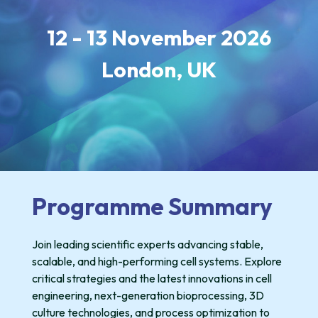
12 - 13 November 2026
London,
UK
Programme Summary
Join leading scientific experts advancing stable,
scalable, and high-performing cell systems. Explore
critical strategies and the latest innovations in cell
engineering, next-generation bioprocessing, 3D
culture technologies, and process optimization to