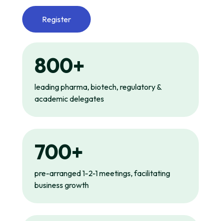
Register
800+
leading pharma, biotech, regulatory &
academic delegates
700+
pre-arranged 1-2-1 meetings, facilitating
business growth