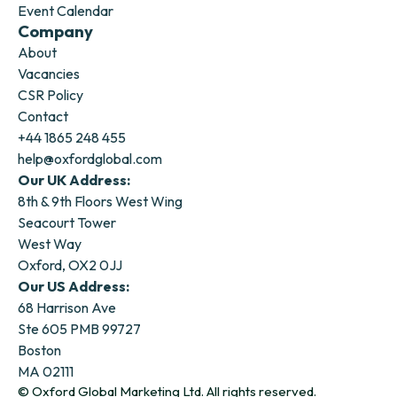
Event Calendar
Company
About
Vacancies
CSR Policy
Contact
+44 1865 248 455
help@oxfordglobal.com
Our UK Address:
8th & 9th Floors West Wing
Seacourt Tower
West Way
Oxford, OX2 0JJ
Our US Address:
68 Harrison Ave
Ste 605 PMB 99727
Boston
MA 02111
© Oxford Global Marketing Ltd. All rights reserved.