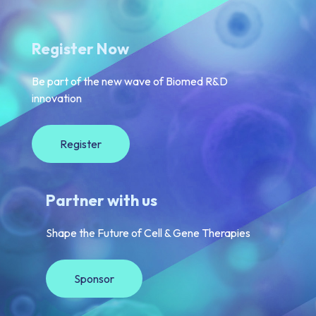
Register Now
Be part of the new wave of Biomed R&D
innovation
Register
Partner with us
Shape the Future of Cell & Gene Therapies
Sponsor