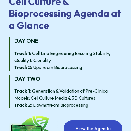
Cell Culture &
Bioprocessing Agenda at
a Glance
DAY ONE
Track 1:
Cell Line Engineering Ensuring Stability,
Quality & Clonality
Track 2:
Upstream Bioprocessing
DAY TWO
Track 1:
Generation & Validation of Pre-Clinical
Models: Cell Culture Media & 3D Cultures
Track 2:
Downstream Bioprocessing
View the Agenda