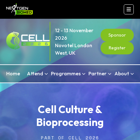
12 - 13 November
Sponsor
2026
Novotel London
Register
West, UK
Home
Attend
Programmes
Partner
About
Cell Culture &
Bioprocessing
PART OF CELL 2026