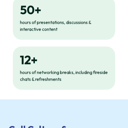
50+
hours of presentations, discussions &
interactive content
12+
hours of networking breaks, including fireside
chats & refreshments