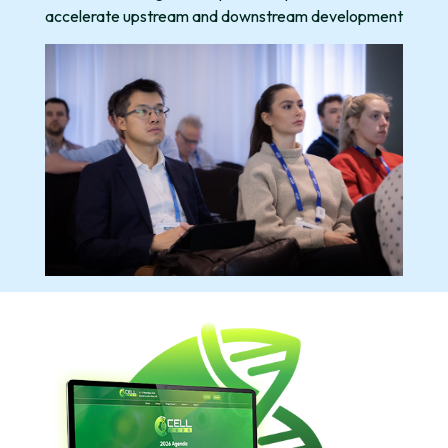
accelerate upstream and downstream development