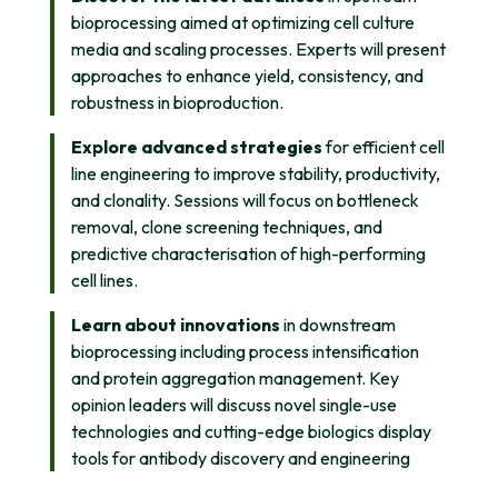
bioprocessing aimed at optimizing cell culture
media and scaling processes. Experts will present
approaches to enhance yield, consistency, and
robustness in bioproduction.
Explore advanced strategies
for efficient cell
line engineering to improve stability, productivity,
and clonality. Sessions will focus on bottleneck
removal, clone screening techniques, and
predictive characterisation of high-performing
cell lines.
Learn about innovations
in downstream
bioprocessing including process intensification
and protein aggregation management. Key
opinion leaders will discuss novel single-use
technologies and cutting-edge biologics display
tools for antibody discovery and engineering