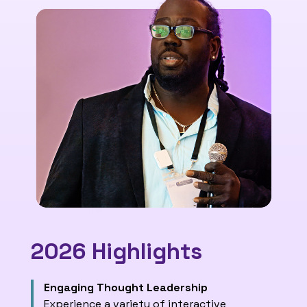
2026 Highlights
Engaging Thought Leadership
Experience a variety of interactive