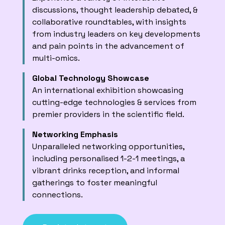
discussions, thought leadership debated, &
collaborative roundtables, with insights
from industry leaders on key developments
and pain points in the advancement of
multi-omics.
Global Technology Showcase
An international exhibition showcasing
cutting-edge technologies & services from
premier providers in the scientific field.
Networking Emphasis
Unparalleled networking opportunities,
including personalised 1-2-1 meetings, a
vibrant drinks reception, and informal
gatherings to foster meaningful
connections.