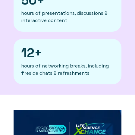
50+
hours of presentations, discussions &
interactive content
12+
hours of networking breaks, including
fireside chats & refreshments