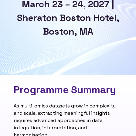
March 23 – 24, 2027 |
Sheraton Boston Hotel,
Boston, MA
Programme Summary
As multi-omics datasets grow in complexity
and scale, extracting meaningful insights
requires advanced approaches in data
integration, interpretation, and
harmonisation.