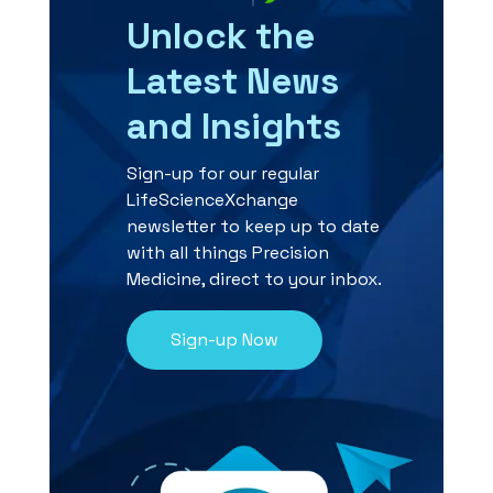
Unlock the
Latest News
and Insights
Sign-up for our regular
LifeScienceXchange
newsletter to keep up to date
with all things Precision
Medicine, direct to your inbox.
Sign-up Now