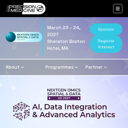
March 23 – 24,
Sponsor
2027
Register
Sheraton Boston
Interest
Hotel, MA
About
Programmes
Partner