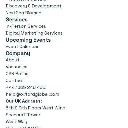
Discovery & Development
NextGen Biomed
Services
In-Person Services
Digital Marketing Services
Upcoming Events
Event Calendar
Company
About
Vacancies
CSR Policy
Contact
+44 1865 248 455
help@oxfordglobal.com
Our UK Address:
8th & 9th Floors West Wing
Seacourt Tower
West Way