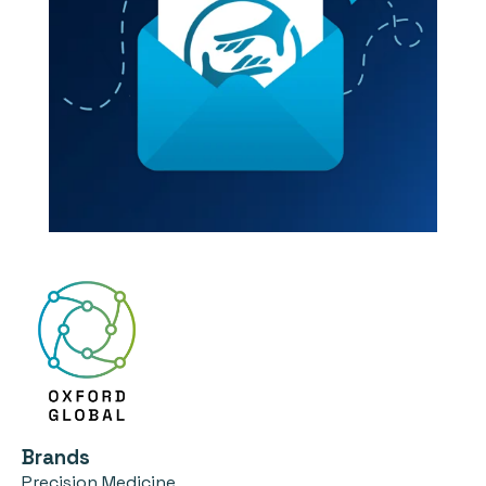
Brands
Precision Medicine