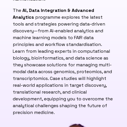
The
AI, Data Integration & Advanced
Analytics
programme explores the latest
tools and strategies powering data-driven
discovery—from AI-enabled analytics and
machine learning models to FAIR data
principles and workflow standardisation.
Learn from leading experts in computational
biology, bioinformatics, and data science as
they showcase solutions for managing multi-
modal data across genomics, proteomics, and
transcriptomics. Case studies will highlight
real-world applications in target discovery,
translational research, and clinical
development, equipping you to overcome the
analytical challenges shaping the future of
precision medicine.