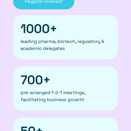
Register Interest
1000+
leading pharma, biotech, regulatory &
academic delegates
700+
pre-arranged 1-2-1 meetings,
facilitating business growth