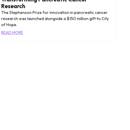
Research
The Stephenson Prize for innovation in pancreatic cancer
research was launched alongside a $150 million gift to City
of Hope.
READ MORE