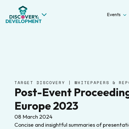
Events
TARGET DISCOVERY | WHITEPAPERS & REP
Post-Event Proceeding
Europe 2023
08 March 2024
Concise and insightful summaries of presentat