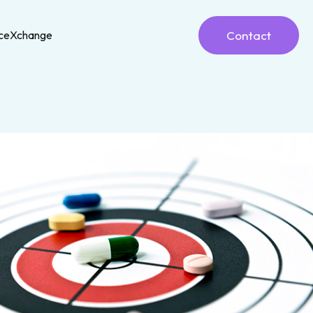
Contact
nceXchange