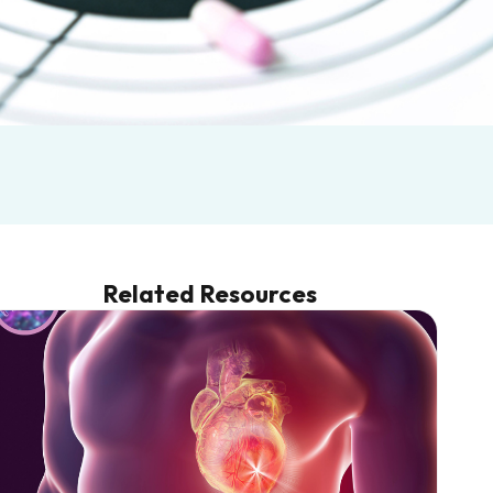
Related Resources