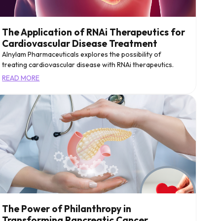
The Application of RNAi Therapeutics for
Cardiovascular Disease Treatment
Alnylam Pharmaceuticals explores the possibility of
treating cardiovascular disease with RNAi therapeutics.
READ MORE
The Power of Philanthropy in
Transforming Pancreatic Cancer