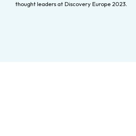
thought leaders at Discovery Europe 2023.