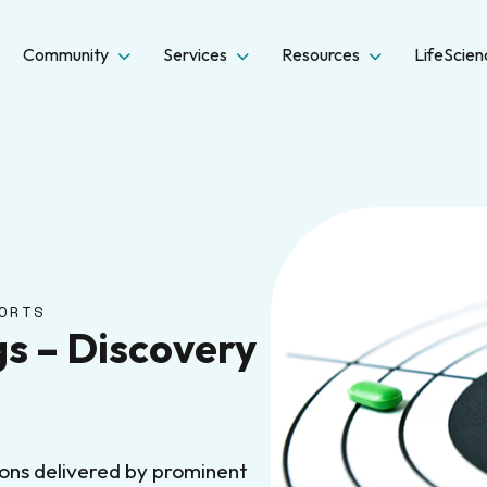
Community
Services
Resources
LifeScie
ORTS
s – Discovery
ions delivered by prominent