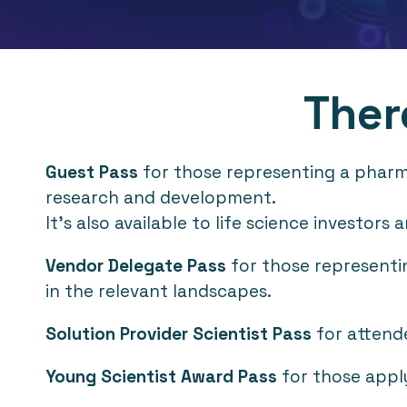
Ther
Guest Pass
for those representing a pharma 
research and development.
It's also available to life science investor
Vendor Delegate Pass
for those representin
in the relevant landscapes.
Solution Provider Scientist Pass
for attende
Young Scientist Award Pass
for those appl