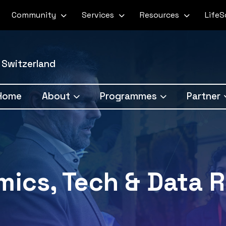
Community
Services
Resources
Life
 Switzerland
Home
About
Programmes
Partner
ics, Tech & Data R