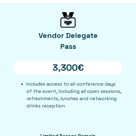
Vendor Delegate
Pass
3,300€
Includes access to all conference days
of the event, including all open sessions,
refreshments, lunches and networking
drinks reception
Limited Passes Remain