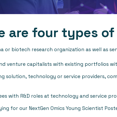
e are four types of
or biotech research organization as well as senio
s and venture capitalists with existing portfolios 
g solution, technology or service providers, com
es with R&D roles at technology and service pro
ying for our NextGen Omics Young Scientist Post