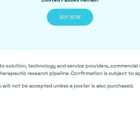
BUY NOW
to solution, technology and service providers, commercial
therapeutic research pipeline. Confirmation is subject to a
will not be accepted unless a poster is also purchased.