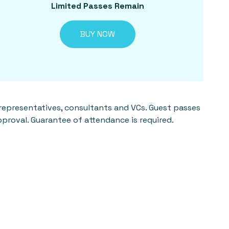
Limited Passes Remain
BUY NOW
 representatives, consultants and VCs. Guest passes
pproval. Guarantee of attendance is required.