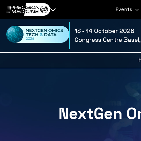
Events
13 - 14 October 2026
Congress Centre Basel,
NextGen Om