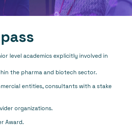
 pass
r level academics explicitly involved in
within the pharma and biotech sector.
mercial entities, consultants with a stake
vider organizations.
er Award.