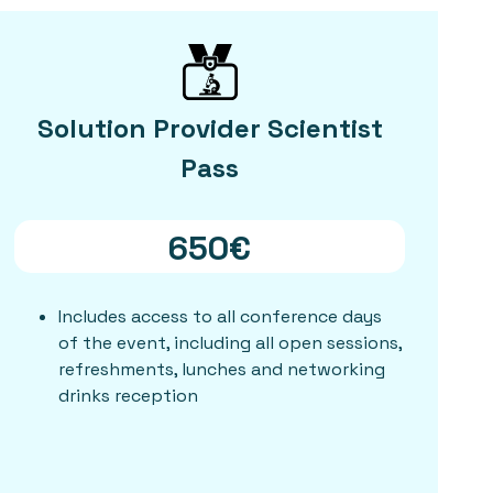
Solution Provider Scientist
Pass
650€
Includes access to all conference days
of the event, including all open sessions,
refreshments, lunches and networking
drinks reception