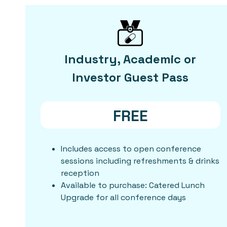
Industry, Academic or
Investor Guest Pass
FREE
Includes access to open conference
sessions including refreshments & drinks
reception
Available to purchase: Catered Lunch
Upgrade for all conference days