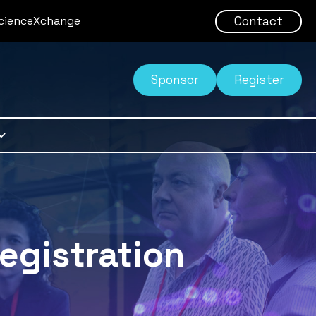
Contact
ScienceXchange
Sponsor
Register
egistration