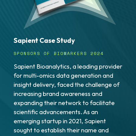
Sapient Case Study
SPONSORS OF BIOMARKERS 2024
Sapient Bioanalytics, a leading provider
for multi-omics data generation and
insight delivery, faced the challenge of
increasing brand awareness and
expanding their network to facilitate
scientific advancements. As an
emerging startup in 2021, Sapient
sought to establish their name and