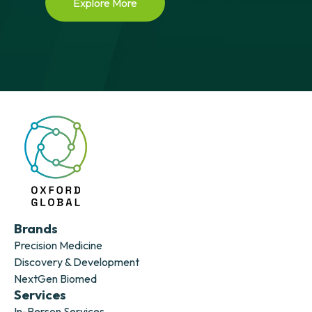
Explore More
Brands
Precision Medicine
Discovery & Development
NextGen Biomed
Services
In-Person Services