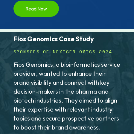
Read Now
Fios Genomics Case Study
SPONSORS OF NEXTGEN OMICS 2024
Fios Genomics, a bioinformatics service
provider, wanted to enhance their
brand visibility and connect with key
decision-makers in the pharma and
biotech industries. They aimed to align
their expertise with relevant industry
topics and secure prospective partners
to boost their brand awareness.