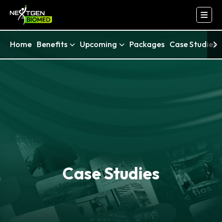
Home
Benefits
Upcoming
Packages
Case Studies
Case Studies