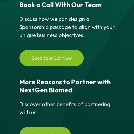
Book a Call With Our Team
Discuss how we can design a
Sponsorship package to align with your
unique business objectives.
Book Your Call Now
More Reasons to Partner with
NextGen Biomed
Discover other benefits of partnering
with us