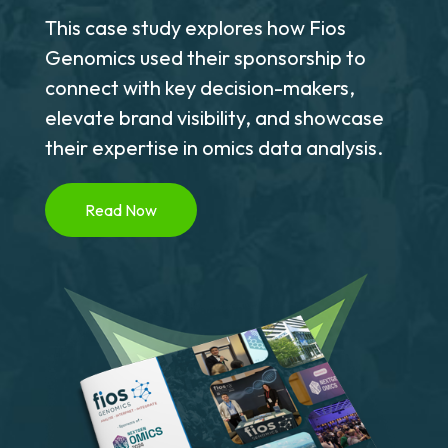
This case study explores how Fios
Genomics used their sponsorship to
connect with key decision-makers,
elevate brand visibility, and showcase
their expertise in omics data analysis.
Read Now