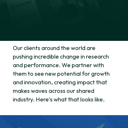
Our clients around the world are
pushing incredible change in research
and performance. We partner with
them to see new potential for growth
and innovation, creating impact that
makes waves across our shared
industry. Here's what that looks like.