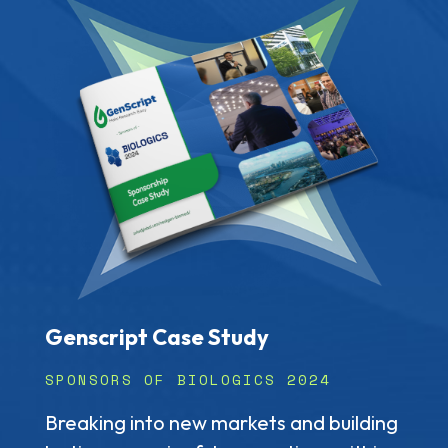
Genscript Case Study
SPONSORS OF BIOLOGICS 2024
Breaking into new markets and building