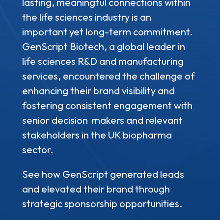
lasting, meaningful connections within
the life sciences industry is an
important yet long-term commitment.
GenScript Biotech, a global leader in
life sciences R&D and manufacturing
services, encountered the challenge of
enhancing their brand visibility and
fostering consistent engagement with
senior decision makers and relevant
stakeholders in the UK biopharma
sector.
See how GenScript generated leads
and elevated their brand through
strategic sponsorship opportunities.