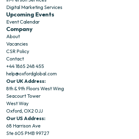
Digital Marketing Services
Upcoming Events
Event Calendar
Company
About
Vacancies
CSR Policy
Contact
+44 1865 248 455
help@oxfordglobal.com
Our UK Address:
8th & 9th Floors West Wing
Seacourt Tower
West Way
Oxford, OX2 0JJ
Our US Address:
68 Harrison Ave
Ste 605 PMB 99727