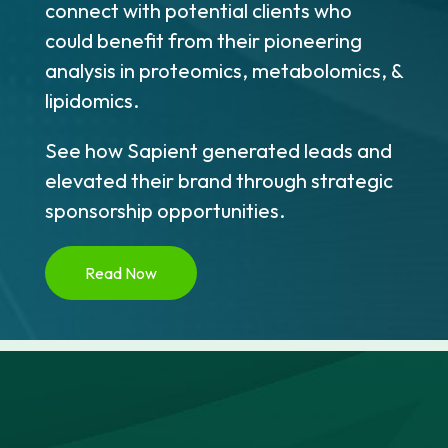
connect with potential clients who
could benefit from their pioneering
analysis in proteomics, metabolomics, &
lipidomics.
See how Sapient generated leads and
elevated their brand through strategic
sponsorship opportunities.
Read Now