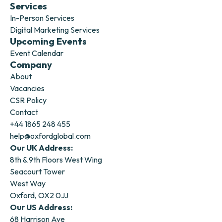
Services
In-Person Services
Digital Marketing Services
Upcoming Events
Event Calendar
Company
About
Vacancies
CSR Policy
Contact
+44 1865 248 455
help@oxfordglobal.com
Our UK Address:
8th & 9th Floors West Wing
Seacourt Tower
West Way
Oxford, OX2 0JJ
Our US Address:
68 Harrison Ave