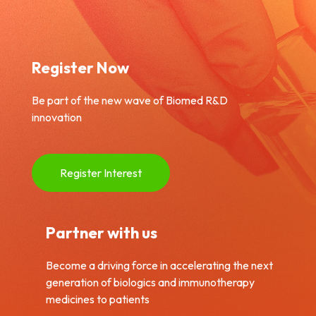
Register Now
Be part of the new wave of Biomed R&D
innovation
Register Interest
Partner with us
Become a driving force in accelerating the next
generation of biologics and immunotherapy
medicines to patients