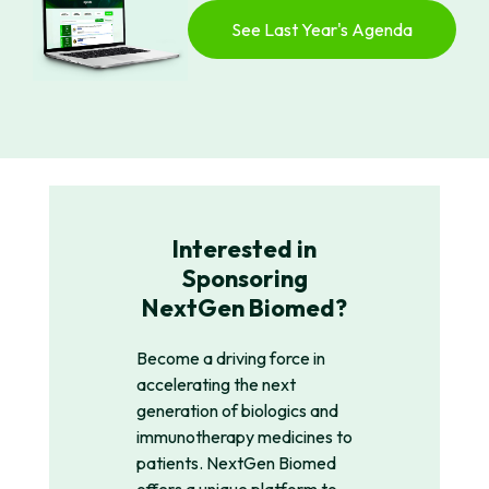
See Last Year's Agenda
Interested in
Sponsoring
NextGen Biomed?
Become a driving force in
accelerating the next
generation of biologics and
immunotherapy medicines to
patients. NextGen Biomed