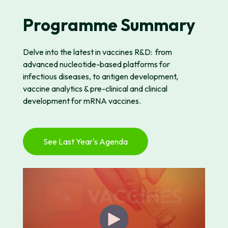
Programme Summary
Delve into the latest
in vaccines R&D:
from
advanced
nucleotide-based
platforms for
infectious diseases, to antigen development,
vaccine analytics & pre-clinical and clinical
development for mRNA vaccines.
See Last Year's Agenda