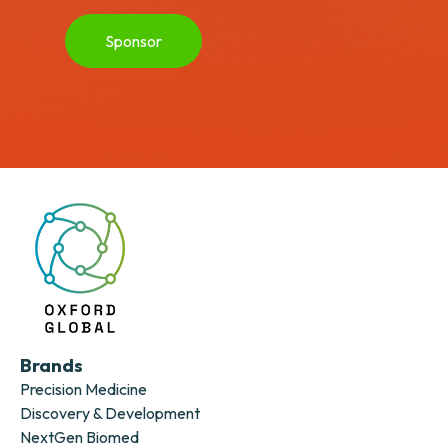
Sponsor
Brands
Precision Medicine
Discovery & Development
NextGen Biomed