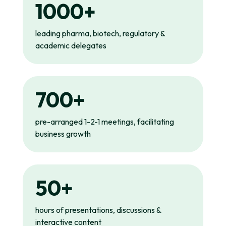
1000+
leading pharma, biotech, regulatory &
academic delegates
700+
pre-arranged 1-2-1 meetings, facilitating
business growth
50+
hours of presentations, discussions &
interactive content