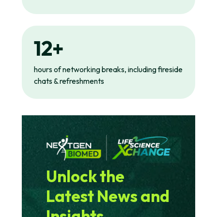
12+
hours of networking breaks, including fireside
chats & refreshments
Unlock the
Latest News and
Insights