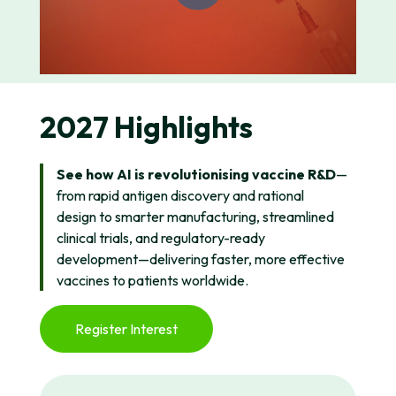
2027 Highlights
See how AI is revolutionising vaccine R&D
—
from rapid antigen discovery and rational
design to smarter manufacturing, streamlined
clinical trials, and regulatory-ready
development—delivering faster, more effective
vaccines to patients worldwide.
Register Interest