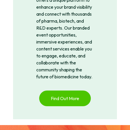
offers a unique platform to
enhance your brand visibility
and connect with thousands
of pharma, biotech, and
R&D experts. Our branded
event opportunities,
immersive experiences, and
content services enable you
to engage, educate, and
collaborate with the
community shaping the
future of biomedicine today.
Find Out More