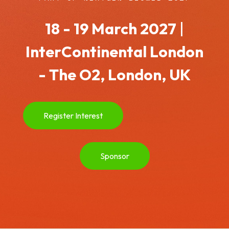
18 - 19 March 2027
|
InterContinental London
- The O2, London, UK
Register Interest
Sponsor