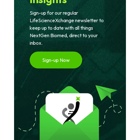
Sign-up for our regular
LifeScienceXchange newsletter to
keep up to date with all things
NextGen Biomed, direct to your
inbox.
Sign-up Now