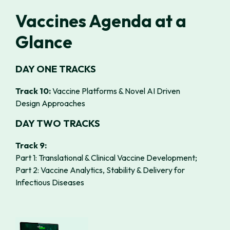
Vaccines Agenda at a
Glance
DAY ONE TRACKS
Track 10:
Vaccine Platforms & Novel AI Driven
Design Approaches
DAY TWO TRACKS
Track 9:
Part 1:
Translational & Clinical Vaccine Development;
Part 2:
Vaccine Analytics, Stability & Delivery for
Infectious Diseases