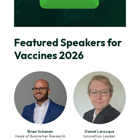
Featured Speakers for
Vaccines 2026
Brian Schanen
Daniel Larocque
Head of Biomarker Research
Innovation Leader,