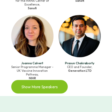
for the mRNA Center of
Sanofi
Excellence,
Sanofi
Joanna Calvert
Prasun Chakraborty
Senior Programme Manager -
CEO and Founder,
UK Vaccine Innovation
Genevation LTD
Pathway,
NIHR
Show More Speakers