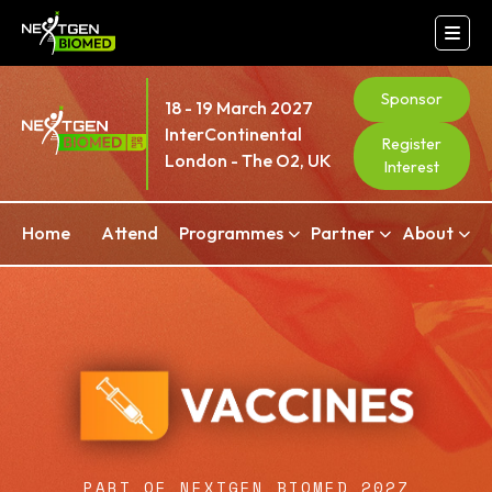
Sponsor
18 - 19 March 2027
InterContinental
Register
London - The O2, UK
Interest
Home
Attend
Programmes
Partner
About
PART OF NEXTGEN BIOMED 2027