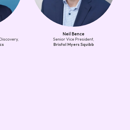
Neil Bence
Discovery,
Senior Vice President,
cs
Bristol Myers Squibb