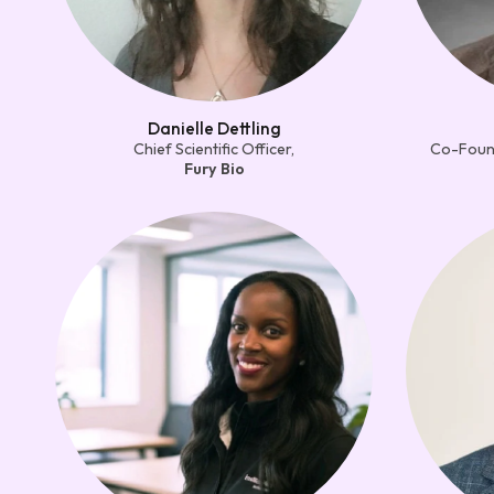
Danielle Dettling
Chief Scientific Officer,
Co-Found
Fury Bio