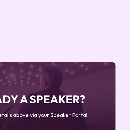
DY A SPEAKER?
tails above via your Speaker Portal