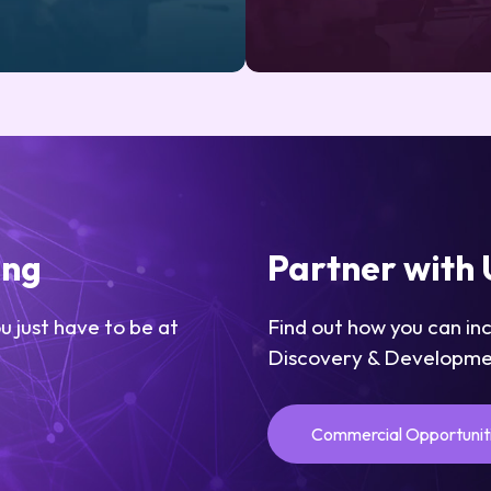
ing
Partner with 
u just have to be at
Find out how you can in
Discovery & Developme
Commercial Opportunit