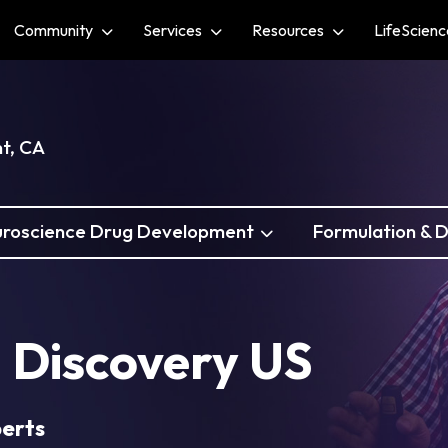
Community
Services
Resources
LifeScien
nt, CA
roscience Drug Development
Formulation & D
 Discovery US
perts