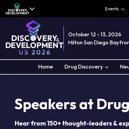
Events
October 12 - 13, 2026
Hilton San Diego Bayfro
Home
Drug Discovery
Neu
Speakers at Drug
Hear from 150+ thought-leaders & ex