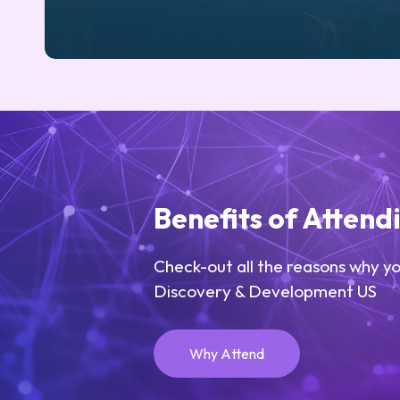
Benefits of Attend
Check-out all the reasons why yo
Discovery & Development US
Why Attend