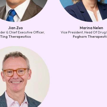
Jian Zuo
Marina Nelen
er & Chief Executive Officer,
Vice President, Head Of Drug 
Ting Therapeutics
Foghorn Therapeuti