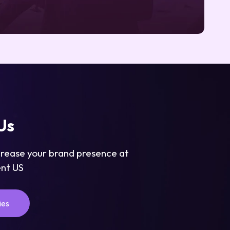
Us
crease your brand presence at
nt US
ies