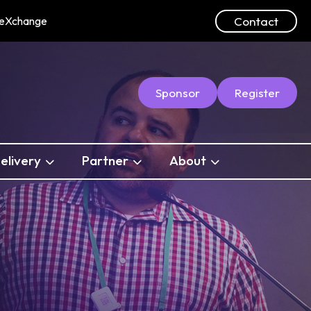
Contact
ceXchange
Sponsor
Register
elivery
Partner
About