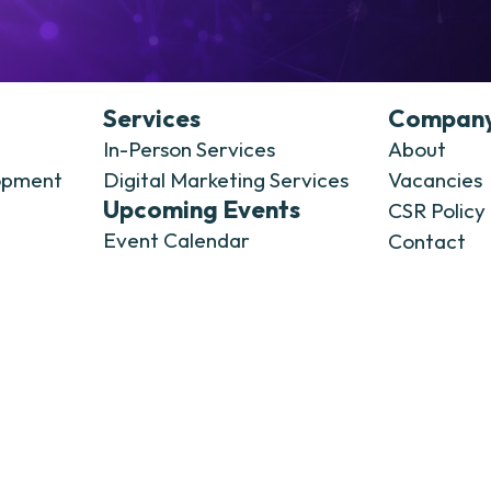
Services
Compan
In-Person Services
About
opment
Digital Marketing Services
Vacancies
Upcoming Events
CSR Policy
Event Calendar
Contact