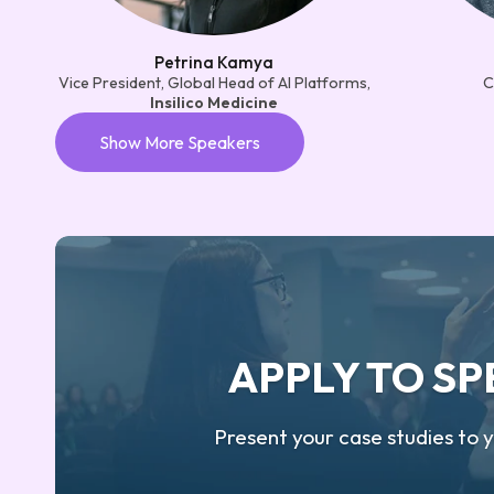
Petrina Kamya
Vice President, Global Head of AI Platforms,
C
Insilico Medicine
Show More Speakers
APPLY TO S
Present your case studies to 