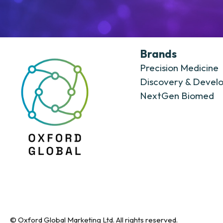
Brands
Precision Medicine
Discovery & Devel
NextGen Biomed
© Oxford Global Marketing Ltd. All rights reserved.