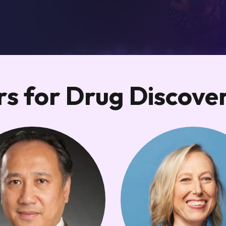
s for Drug Discove