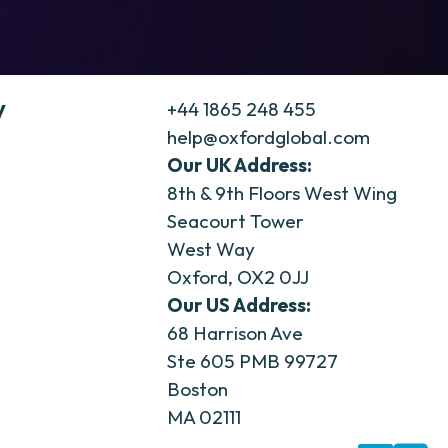
y
+44 1865 248 455
help@oxfordglobal.com
Our UK Address:
8th & 9th Floors West Wing
Seacourt Tower
West Way
Oxford, OX2 0JJ
Our US Address:
68 Harrison Ave
Ste 605 PMB 99727
Boston
MA 02111