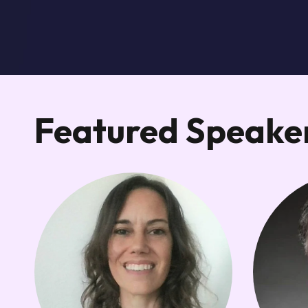
Featured Speaker