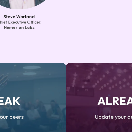
Steve Worland
hief Executive Officer,
Numerion Labs
PEAK
ALREA
your peers
Update your de