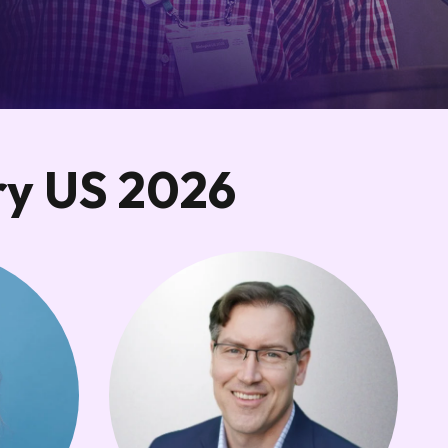
ry US 2026