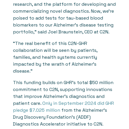
research, and the platform for developing and
commercializing novel diagnostics. Now, we’re
poised to add tests for tau-based blood
biomarkers to our Alzheimer’s disease testing
portfolio,” said Joel Braunstein, CEO at C2N.
“The real benefit of this C2N-GHR
collaboration will be seen by patients,
families, and health systems currently
impacted by the wrath of Alzheimer’s
disease.”
This funding builds on GHR’s total $50 million
commitment to C2N, supporting innovations
that improve Alzheimer’s diagnostics and
patient care.
Only in September 2024 did GHR
pledge $7.025 million
from the Alzheimer’s
Drug Discovery Foundation’s (ADDF)
Diagnostics Accelerator initiative to C2N.