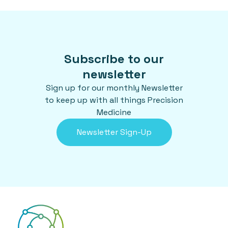
Subscribe to our
newsletter
Sign up for our monthly Newsletter
to keep up with all things Precision
Medicine
Newsletter Sign-Up