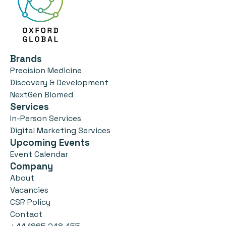
Brands
Precision Medicine
Discovery & Development
NextGen Biomed
Services
In-Person Services
Digital Marketing Services
Upcoming Events
Event Calendar
Company
About
Vacancies
CSR Policy
Contact