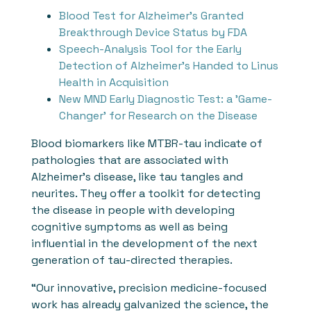
Blood Test for Alzheimer's Granted
Breakthrough Device Status by FDA
Speech-Analysis Tool for the Early
Detection of Alzheimer's Handed to Linus
Health in Acquisition
New MND Early Diagnostic Test: a 'Game-
Changer' for Research on the Disease
Blood biomarkers like MTBR-tau indicate of
pathologies that are associated with
Alzheimer’s disease, like tau tangles and
neurites. They offer a toolkit for detecting
the disease in people with developing
cognitive symptoms as well as being
influential in the development of the next
generation of tau-directed therapies.
“Our innovative, precision medicine-focused
work has already galvanized the science, the