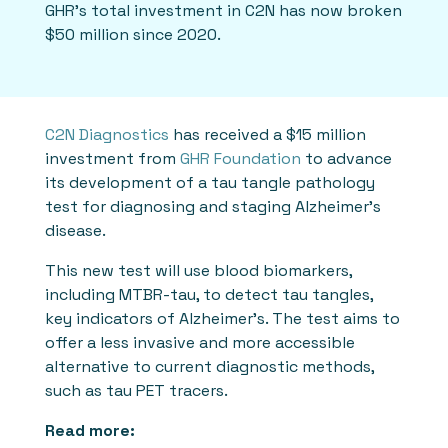
GHR’s total investment in C2N has now broken
$50 million since 2020.
C2N Diagnostics
has received a $15 million
investment from
GHR Foundation
to advance
its development of a tau tangle pathology
test for diagnosing and staging Alzheimer's
disease.
This new test will use blood biomarkers,
including MTBR-tau, to detect tau tangles,
key indicators of Alzheimer's. The test aims to
offer a less invasive and more accessible
alternative to current diagnostic methods,
such as tau PET tracers.
Read more: