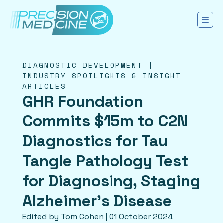
DIAGNOSTIC DEVELOPMENT |
INDUSTRY SPOTLIGHTS & INSIGHT
ARTICLES
GHR Foundation
Commits $15m to C2N
Diagnostics for Tau
Tangle Pathology Test
for Diagnosing, Staging
Alzheimer’s Disease
Edited by Tom Cohen | 01 October 2024