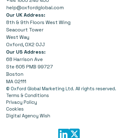
+44 1865 248 455
help@oxfordglobal.com
Our UK Address:
8th & 9th Floors West Wing
Seacourt Tower
West Way
Oxford, OX2 0JJ
Our US Address:
68 Harrison Ave
Ste 605 PMB 99727
Boston
MA 02111
© Oxford Global Marketing Ltd. All rights reserved.
Terms & Conditions
Privacy Policy
Cookies
Digital Agency Wish