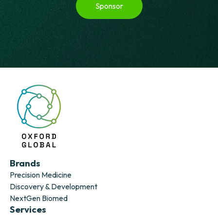
Sponsor
Brands
Precision Medicine
Discovery & Development
NextGen Biomed
Services