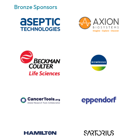
Bronze Sponsors