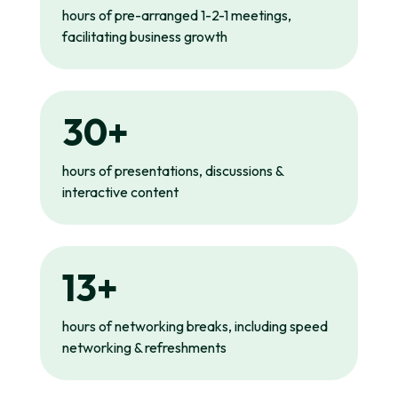
hours of pre-arranged 1-2-1 meetings,
facilitating business growth
30+
hours of presentations, discussions &
interactive content
13+
hours of networking breaks, including speed
networking & refreshments