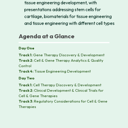
tissue engineering development, with
presentations addressing stem cells for
cartilage, biomaterials for tissue engineering
and tissue engineering with different cell types
Agenda at a Glance
Day One
Track 1:
Gene Therapy Discovery & Development
Track 2:
Cell & Gene Therapy Analytics & Quality
Control
Track 4:
Tissue Engineering Development
Day Two
Track 1:
Cell Therapy Discovery & Development
Track 2:
Clinical Development & Clinical Trials for
Cell & Gene Therapies
Track 3:
Regulatory Considerations for Cell & Gene
Therapies