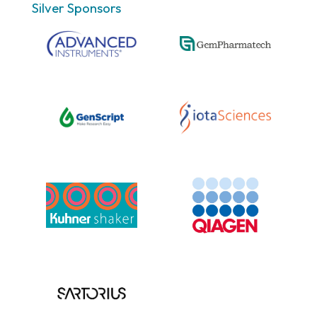
Silver Sponsors