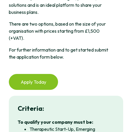
solutions and is an ideal platform to share your
business plans.
There are two options, based on the size of your
organisation with prices starting from £1,500
(+VAT).
For further information and to get started submit
the application form below.
Apply Today
Criteria:
To qualify your company must be:
Therapeutic Start-Up, Emerging