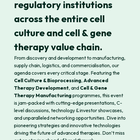
regulatory institutions
across the entire cell
culture and cell & gene
therapy value chain.
From discovery and development to manufacturing,
supply chain,
logistics
, and
commerciali
s
ation
, our
agenda covers every critical stage. Featuring
the
Cell Culture & Bioprocessing
,
Advanced
Therapy Development
,
and
Cell & Gene
Therapy Manufacturing
progra
mmes
, this event
is
jam-
packed
with
cutting-edge
presentations, C-
level discussions, technology
& investor
showcases
,
and unparalleled networking opportunities. Dive into
pioneering strategies and innovative technologies
driving the future of advanced therapies.
Don’t
miss