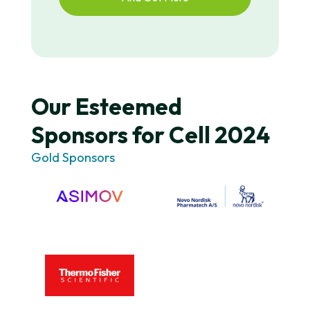
Our Esteemed
Sponsors for Cell 2024
Gold Sponsors