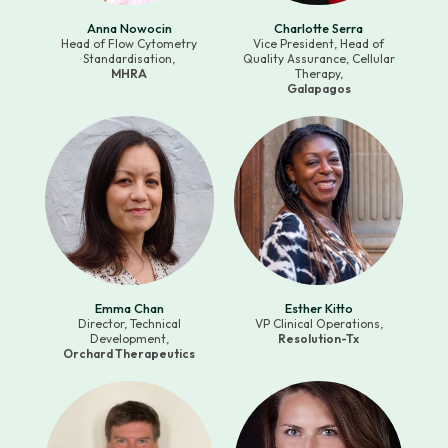
Anna Nowocin
Charlotte Serra
Head of Flow Cytometry
Vice President, Head of
Standardisation,
Quality Assurance, Cellular
MHRA
Therapy,
Galapagos
Emma Chan
Esther Kitto
Director, Technical
VP Clinical Operations,
Development,
Resolution-Tx
Orchard Therapeutics