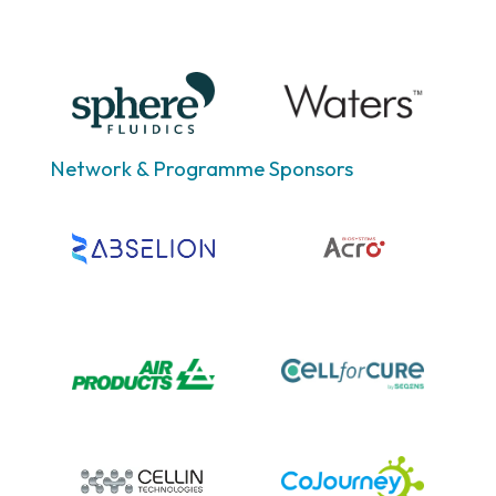
Network & Programme Sponsors