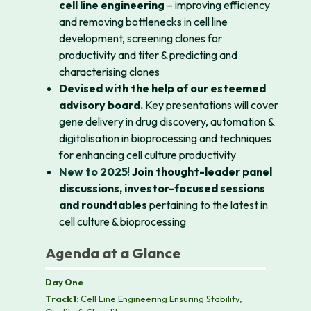
cell line engineering
– improving efficiency
and removing bottlenecks in cell line
development, screening clones for
productivity and titer & predicting and
characterising clones
Devised with the help of our esteemed
advisory board.
Key presentations will cover
gene delivery in drug discovery, automation &
digitalisation in bioprocessing and techniques
for enhancing cell culture productivity
New to 2025
!
Join thought-leader panel
discussions, investor-focused sessions
and roundtables
pertaining to the latest in
cell culture & bioprocessing
Agenda at a Glance
Day One
Track 1:
Cell Line Engineering Ensuring Stability,