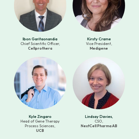
Ibon Garitaonandia
Kirsty Crame
Chief Scientific Officer,
Vice President,
Cellprothera
Medigene
Kyle Zingaro
Lindsay Davies,
Head of Gene Therapy
CSO,
Process Sciences,
NextCell Pharma AB
UCB