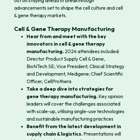
out on
staying ahead of breakthrough
advancements set to shape the cell culture and cell
& gene therapy markets.
Cell & Gene Therapy Manufacturing
Hear from and meet with the key
innovators in cell & gene therapy
manufacturing.
2024 attendees included:
Director Product Supply Cell & Gene,
BioNTech SE; Vice President, Clinical Strategy
and Development, Medigene; Chief Scientific
Officer, CellProthera
Take a deep dive into strategies for
gene therapy manufacturing.
Key opinion
leaders will cover the challenges associated
with scale-up, utilising single-use technologies
and sustainable manufacturing practices
Benefit from the latest development in
supply chain & logistics.
Presentations will