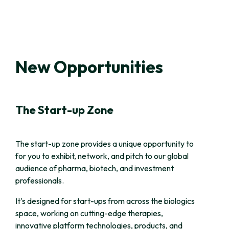
New Opportunities
The Start-up Zone
The start-up zone provides a unique opportunity to
for you to exhibit, network, and pitch to our global
audience of pharma, biotech, and investment
professionals.
It's designed for start-ups from across the biologics
space, working on cutting-edge therapies,
innovative platform technologies, products, and