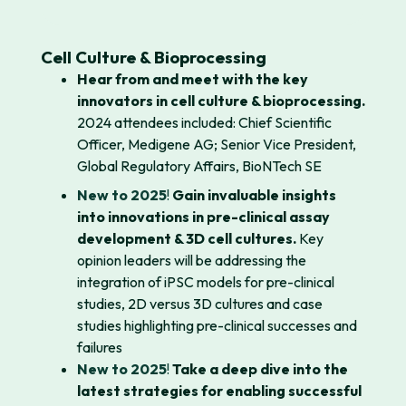
Cell Culture & Bioprocessing
Hear from and meet with the key
innovators in cell culture & bioprocessing.
2024 attendees included: Chief Scientific
Officer, Medigene AG; Senior Vice President,
Global Regulatory Affairs, BioNTech SE
New to 2025
!
Gain invaluable insights
into innovations in pre-clinical assay
development & 3D cell cultures.
Key
opinion leaders will be addressing the
integration of iPSC models for pre-clinical
studies, 2D versus 3D cultures and case
studies highlighting pre-clinical successes and
failures
New to 2025
!
Take a deep dive into the
latest strategies for enabling successful