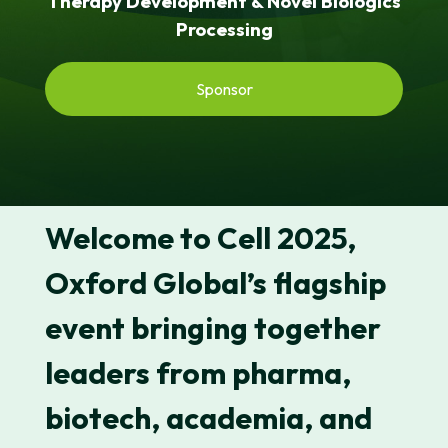
Therapy Development & Novel Biologics
Processing
Sponsor
Welcome to
Cell 2025
,
Oxford Global’s flagship
event bringing together
leaders from pharma,
biotech, academia, and