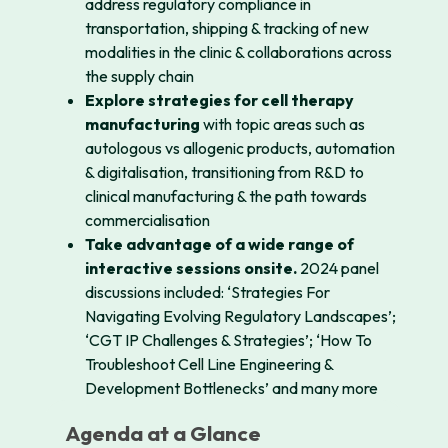
address regulatory compliance in
transportation, shipping & tracking of new
modalities in the clinic & collaborations across
the supply chain
Explore strategies for cell therapy
manufacturing
with topic areas such as
autologous vs allogenic products, automation
& digitalisation, transitioning from R&D to
clinical manufacturing & the path towards
commercialisation
Take advantage of a wide range of
interactive sessions onsite.
2024 panel
discussions included: ‘Strategies For
Navigating Evolving Regulatory Landscapes’;
‘CGT IP Challenges & Strategies’; ‘How To
Troubleshoot Cell Line Engineering &
Development Bottlenecks’ and many more
Agenda at a Glance