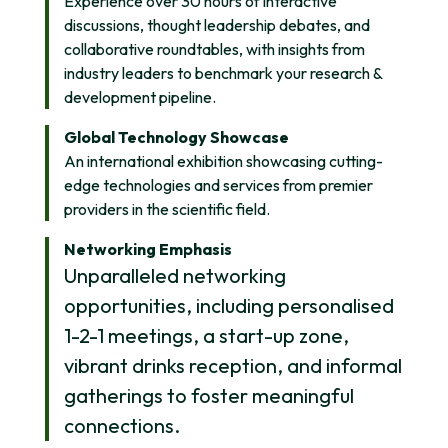
Experience over 30 hours of interactive
discussions, thought leadership debates, and
collaborative roundtables, with insights from
industry leaders to benchmark your research &
development pipeline.
Global Technology Showcase
An international exhibition showcasing cutting-
edge technologies and services from premier
providers in the scientific field.
Networking Emphasis
Unparalleled networking
opportunities, including personalised
1-2-1 meetings, a start-up zone,
vibrant drinks reception, and informal
gatherings to foster meaningful
connections.