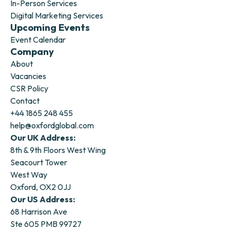
In-Person Services
Digital Marketing Services
Upcoming Events
Event Calendar
Company
About
Vacancies
CSR Policy
Contact
+44 1865 248 455
help@oxfordglobal.com
Our UK Address:
8th & 9th Floors West Wing
Seacourt Tower
West Way
Oxford, OX2 0JJ
Our US Address:
68 Harrison Ave
Ste 605 PMB 99727