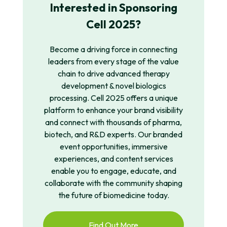
Interested in Sponsoring
Cell 2025?
Become a driving force in
connecting
leaders
from
every stage of
the value
chain to drive advanced therapy
development & novel
b
iologics
processing.
Cell 2025 offers a unique
platform to enhance your brand visibility
and connect with thousands of pharma,
biotech, and R&D experts. Our branded
event opportunities, immersive
experiences, and content services
enable you to engage, educate, and
collaborate with the community shaping
the future of biomedicine today.
Find Out More