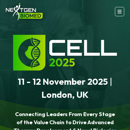
11 - 12 November 2025
|
London, UK
Connecting Leaders From Every Stage
of the Value Chain to Drive Advanced