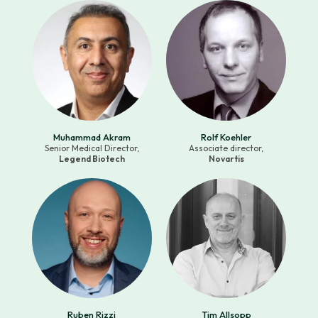
Muhammad Akram
Rolf Koehler
Senior Medical Director,
Associate director,
Legend Biotech
Novartis
Ruben Rizzi
Tim Allsopp