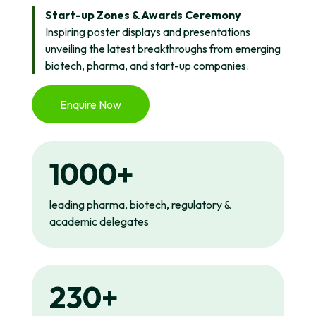
Start-up Zones & Awards Ceremony
Inspiring poster displays and presentations
unveiling the latest breakthroughs from emerging
biotech, pharma, and start-up companies.
Enquire Now
1000+
leading pharma, biotech, regulatory &
academic delegates
230+