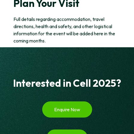
Plan Your Visit
Full details regarding accommodation, travel
directions, health and safety, and other logistical
information for the event will be added here in the
coming months.
Interested in Cell 2025?
Enquire Now