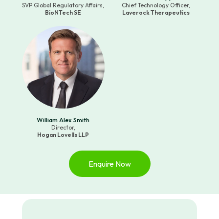
SVP Global Regulatory Affairs,
Chief Technology Officer,
BioNTech SE
Laverock Therapeutics
William Alex Smith
Director,
Hogan Lovells LLP
Enquire Now