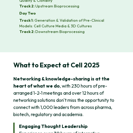
Quality & Clonality
Track 2:
Upstream Bioprocessing
Day Two
Track 1:
Generation & Validation of Pre-Clinical
Models: Cell Culture Media & 3D Cultures
Track 2:
Downstream Bioprocessing
What to Expect at Cell 2025
Networking & knowledge-sharing is at the
heart of what we do
, with 230 hours of pre-
arranged 1-2-1 meetings and over 12 hours of
networking solutions don't miss the opportunity to
connect with 1,000 leaders from across pharma,
biotech, regulatory and academia.
Engaging Thought Leadership