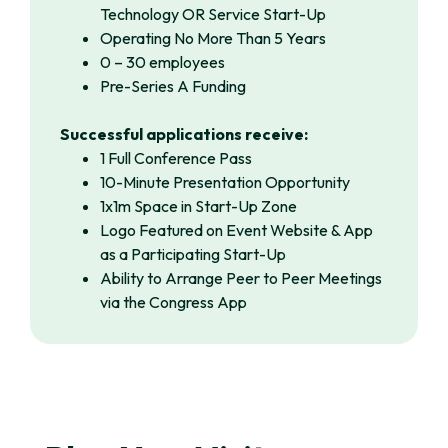
Technology OR Service Start-Up
Operating No More Than 5 Years
0 – 30 employees
Pre-Series A Funding
Successful applications receive:
1 Full Conference Pass
10-Minute Presentation Opportunity
1x1m Space in Start-Up Zone
Logo Featured on Event Website & App
as a Participating Start-Up
Ability to Arrange Peer to Peer Meetings
via the Congress App