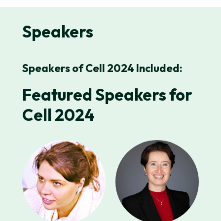
Speakers
Speakers of Cell 2024 Included:
Featured Speakers for
Cell 2024