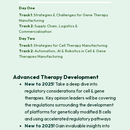
Day One
Track 1:
Strategies & Challenges for Gene Therapy
Manufacturing
Track 2:
Supply Chain, Logistics &
Commercialisation
Day Two
Track 1:
Strategies for Cell Therapy Manufacturing
Track 2:
Automation, AI & Robotics in Cell & Gene
Therapies Manufacturing
Advanced Therapy Development
New to 2025
!
Take a deep dive into
regulatory considerations for cell & gene
therapies. Key opinion leaders will be covering
the regulations surrounding the development
of platforms for genetically modified B cells
and using accelerated regulatory pathways
New to 2025!
Gain invaluable insights into