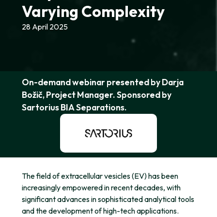
Varying Complexity
28 April 2025
On-demand webinar presented by Darja
Božič, Project Manager. Sponsored by
Sartorius BIA Separations.
The field of extracellular vesicles (EV) has been
increasingly empowered in recent decades, with
significant advances in sophisticated analytical tools
and the development of high-tech applications.