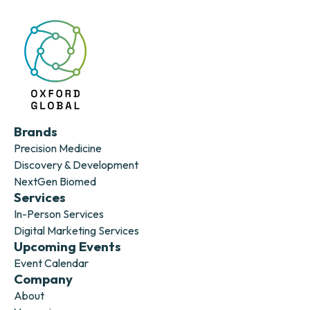
Brands
Precision Medicine
Discovery & Development
NextGen Biomed
Services
In-Person Services
Digital Marketing Services
Upcoming Events
Event Calendar
Company
About