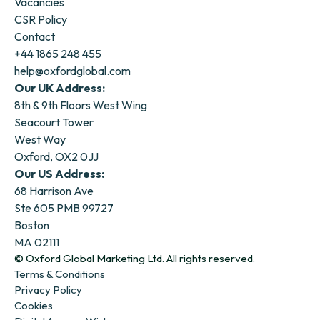
Vacancies
CSR Policy
Contact
+44 1865 248 455
help@oxfordglobal.com
Our UK Address:
8th & 9th Floors West Wing
Seacourt Tower
West Way
Oxford, OX2 0JJ
Our US Address:
68 Harrison Ave
Ste 605 PMB 99727
Boston
MA 02111
© Oxford Global Marketing Ltd. All rights reserved.
Terms & Conditions
Privacy Policy
Cookies