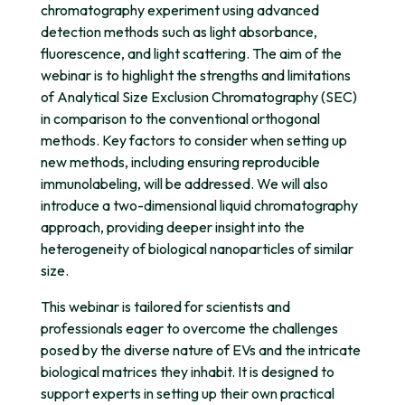
chromatography experiment using advanced
detection methods such as light absorbance,
fluorescence, and light scattering. The aim of the
webinar is to highlight the strengths and limitations
of Analytical Size Exclusion Chromatography (SEC)
in comparison to the conventional orthogonal
methods. Key factors to consider when setting up
new methods, including ensuring reproducible
immunolabeling, will be addressed. We will also
introduce a two-dimensional liquid chromatography
approach, providing deeper insight into the
heterogeneity of biological nanoparticles of similar
size.
This webinar is tailored for scientists and
professionals eager to overcome the challenges
posed by the diverse nature of EVs and the intricate
biological matrices they inhabit. It is designed to
support experts in setting up their own practical