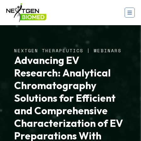
NEXTGEN THERAPEUTICS | WEBINARS
Advancing EV
Research: Analytical
Chromatography
Solutions for Efficient
and Comprehensive
Characterization of EV
Preparations With