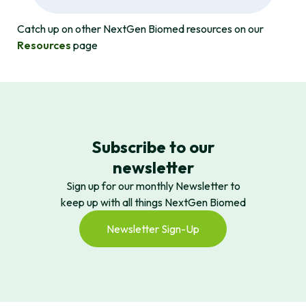
Catch up on other NextGen Biomed resources on our
Resources
page
Subscribe to our
newsletter
Sign up for our monthly Newsletter to
keep up with all things NextGen Biomed
Newsletter Sign-Up