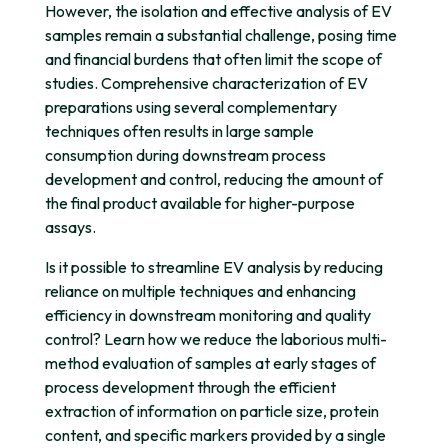
However, the isolation and effective analysis of EV
samples remain a substantial challenge, posing time
and financial burdens that often limit the scope of
studies. Comprehensive characterization of EV
preparations using several complementary
techniques often results in large sample
consumption during downstream process
development and control, reducing the amount of
the final product available for higher-purpose
assays.
Is it possible to streamline EV analysis by reducing
reliance on multiple techniques and enhancing
efficiency in downstream monitoring and quality
control? Learn how we reduce the laborious multi-
method evaluation of samples at early stages of
process development through the efficient
extraction of information on particle size, protein
content, and specific markers provided by a single