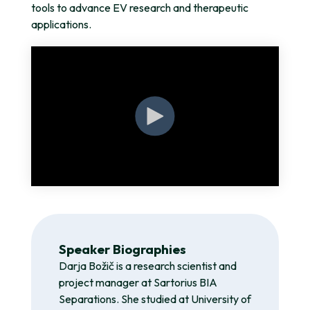
tools to advance EV research and therapeutic
applications.
Speaker Biographies
Darja Božič is a research scientist and
project manager at Sartorius BIA
Separations. She studied at University of