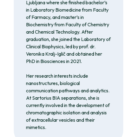
Ljubljana where she finished bachelor’s
in Laboratory Biomedicine from Faculty
of Farmacy, and master’s in
Biochemistry from Faculty of Chemistry
and Chemical Technology. After
graduation, she joined the Laboratory of
Clinical Biophysics, led by prof. dr.
Veronika Kralj-Iglič and obtained her
PhD in Biosciences in 2021.
Her research interests include
nanostructures, biological
communication pathways and analytics.
At Sartorius BIA separations, she is
currently involved in the development of
chromatographic isolation and analysis
of extracellular vesicles and their
mimetics.