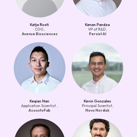
Katja Rosti
Kenan Pandza
COO,
VP of R&D,
Avenue Biosciences
Persist AI
Keqian Nan
Kevin Gonzales
Application Scientist ,
Principal Scientist,
AcoustoFab
Novo Nordisk