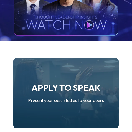
APPLY TO SPEAK
Present your case studies to your peers