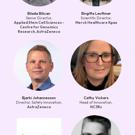
Bilada Bilican
Birgitta Leuthner
Senior Director,
Scientific Director,
Applied Stem Cell Sciences -
Merck Healthcare Kgaa
Centre for Genomics
Research, AstraZeneca
Bjarki Johannesson
Cathy Vickers
Director, Safety Innovation,
Head of Innovation,
AstraZeneca
NC3Rs