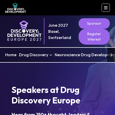
Sponsor
June 2027
Basel,
Register
Switzerland
Interest
Home
Drug Discovery
Neuroscience Drug Developmen
Speakers at Drug
Discovery Europe
Hear from 150+ thought-leaders &