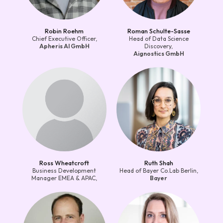
Robin Roehm
Roman Schulte-Sasse
Chief Executive Officer,
Head of Data Science
Apheris AI GmbH
Discovery,
Aignostics GmbH
Ross Wheatcroft
Ruth Shah
Business Development
Head of Bayer Co.Lab Berlin,
Manager EMEA & APAC,
Bayer