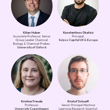
Kilian Huber
Konstantinos Gkatzis
Associate Professor, Senior
Principal,
Group Leader Chemical
Solyco Capital UK & Europe
Biology & Chemical Probes,
University of Oxford
Kristine Freude
Kristof Schuett
Professor,
Senior Principal Machine
University Copenhagen
Learning Research Scientist,