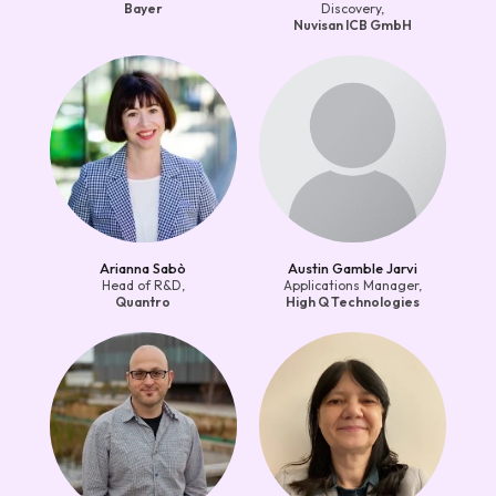
Bayer
Discovery,
Nuvisan ICB GmbH
Arianna Sabò
Austin Gamble Jarvi
Head of R&D,
Applications Manager,
Quantro
High Q Technologies