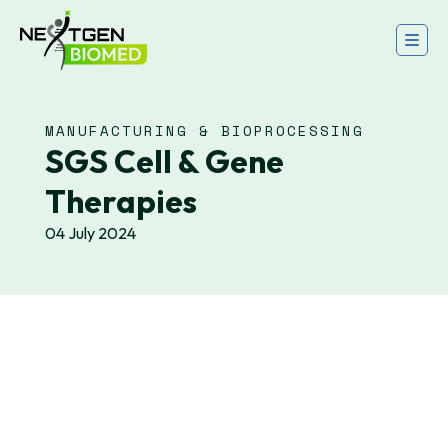
MANUFACTURING & BIOPROCESSING
SGS Cell & Gene
Therapies
04 July 2024