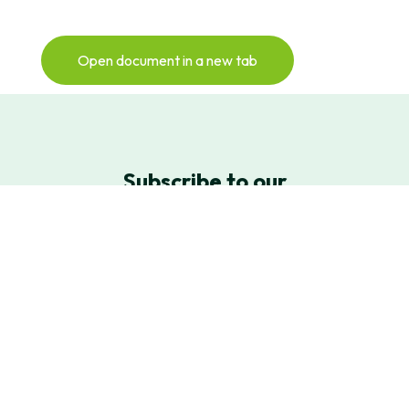
Open document in a new tab
Subscribe to our
newsletter
Sign up for our monthly Newsletter to
keep up with all things NextGen Biomed
Newsletter Sign-Up