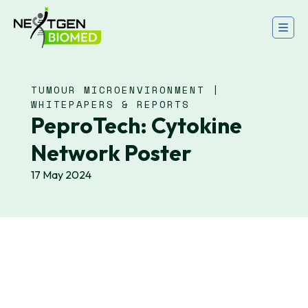
TUMOUR MICROENVIRONMENT |
WHITEPAPERS & REPORTS
PeproTech: Cytokine
Network Poster
17 May 2024