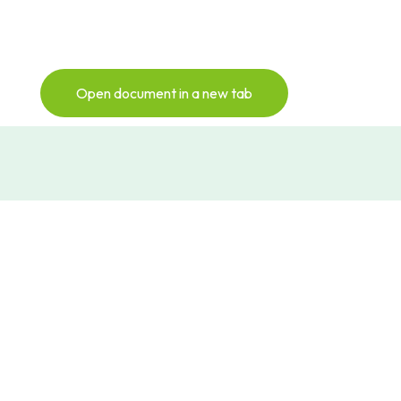
Open document in a new tab
Subscribe to our
newsletter
Sign up for our monthly Newsletter to
keep up with all things NextGen Biomed
Newsletter Sign-Up