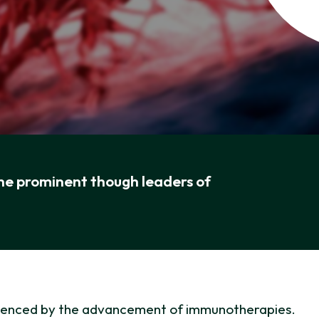
the prominent though leaders of
nfluenced by the advancement of immunotherapies.