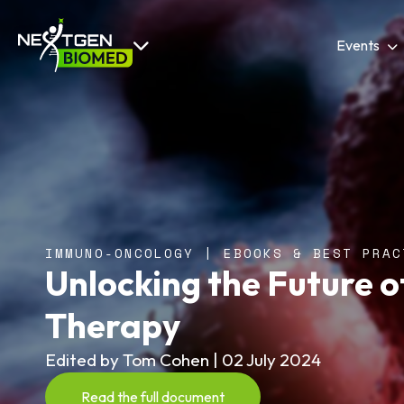
Events
IMMUNO-ONCOLOGY | EBOOKS & BEST PRAC
Unlocking the Future 
Therapy
Edited by Tom Cohen | 02 July 2024
Read the full document