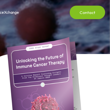
Contact
nceXchange