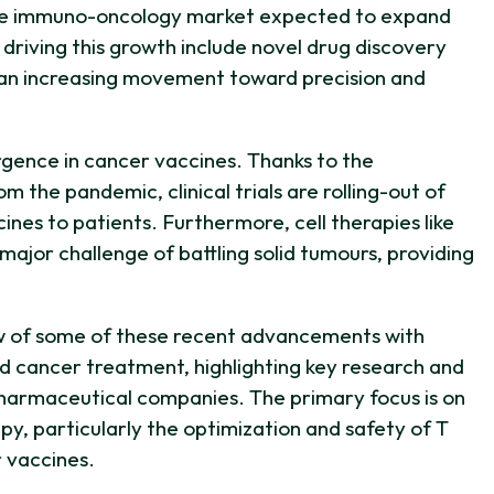
 the immuno-oncology market expected to expand
driving this growth include novel drug discovery
nd an increasing movement toward precision and
rgence in cancer vaccines. Thanks to the
the pandemic, clinical trials are rolling-out of
ines to patients. Furthermore, cell therapies like
major challenge of battling solid tumours, providing
w of some of these recent advancements with
d cancer treatment, highlighting key research and
harmaceutical companies. The primary focus is on
, particularly the optimization and safety of T
r vaccines.