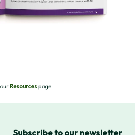
 our
Resources
page
Subscribe to our newsletter