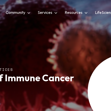
Community
Services
Resources
LifeScie
TICES
of Immune Cancer