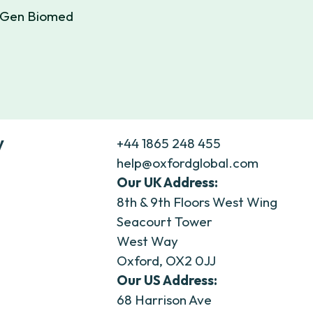
extGen Biomed
y
+44 1865 248 455
help@oxfordglobal.com
Our UK Address:
8th & 9th Floors West Wing
Seacourt Tower
West Way
Oxford, OX2 0JJ
Our US Address:
68 Harrison Ave