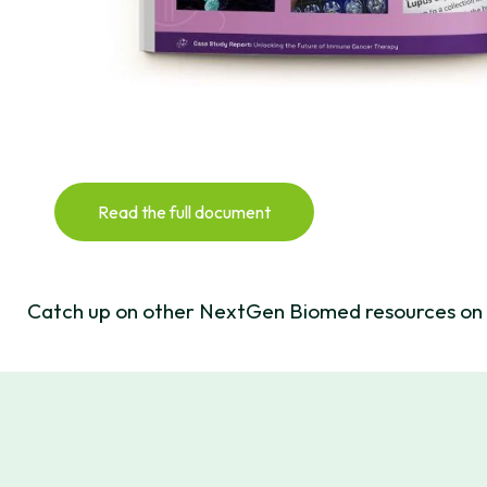
Read the full document
Catch up on other NextGen Biomed resources on