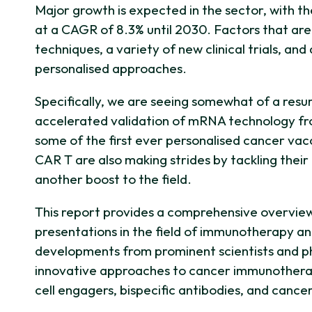
Major growth is expected in the sector, with
at a CAGR of 8.3% until 2030. Factors that are 
techniques, a variety of new clinical trials, a
personalised approaches.
Specifically, we are seeing somewhat of a resu
accelerated validation of mRNA technology from 
some of the first ever personalised cancer vacc
CAR T are also making strides by tackling their 
another boost to the field.
This report provides a comprehensive overvie
presentations in the field of immunotherapy an
developments from prominent scientists and p
innovative approaches to cancer immunotherapy
cell engagers, bispecific antibodies, and cance