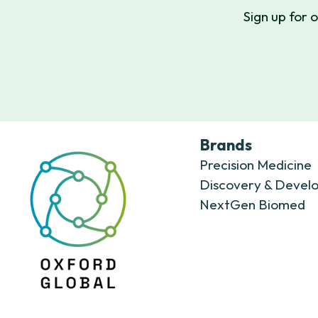
Sign up for 
Brands
Precision Medicine
Discovery & Devel
NextGen Biomed