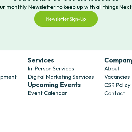
our monthly Newsletter to keep up with all things N
Newsletter Sign-Up
Services
Compan
In-Person Services
About
opment
Digital Marketing Services
Vacancies
Upcoming Events
CSR Policy
Event Calendar
Contact