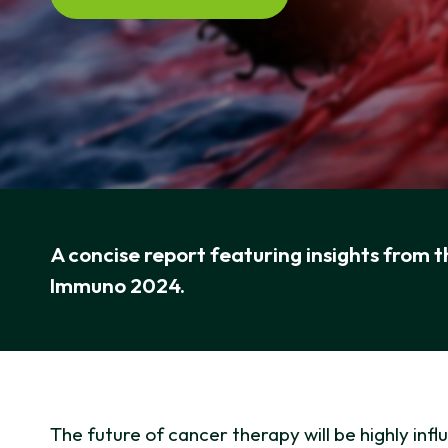
A concise report featuring insights from 
Immuno 2024.
The future of cancer therapy will be highly i