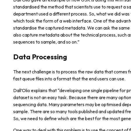
standardised the method that scientists use to request a sa
department used a different process. So, what we did was t
which took the form of a web interface. One of the advant
standardise the captured metadata. We can ask the same 
also capture metadata about the technical process, such 
sequences to sample, and so on.”
Data Processing
The next challenge is to process the raw data that comes f
fast queue files into a format that the end users can use.
Dall’Olio explains that “developing one single pipeline for 
dataset is not an easy task. Because there are many option
sequencing data. Many parameters may be optimised depe
sample. There are so many tools published and updated freq
So, we need to define which are the best for the most gene
One way to deal with this problem is to use the concept of 