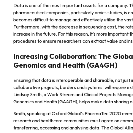
Data is one of the most important assets for a company. 
pharmaceutical companies, particularly omics studies, is e
becomes difficult to manage and effectively utilise the vas
Furthermore, with the decrease in sequencing cost, the rate
increase in the future. For this reason, it’s more important
procedures to ensure researchers can extract value and insi
Increasing Collaboration: The Global
Genomics and Health (GA4GH)
Ensuring that data is interoperable and shareable, not just 
collaborative projects, borders and systems, will require ex
Lindsay Smith, a Work Stream and Clinical Projects Manager
Genomics and Health (GA4GH), helps make data sharing ea
Smith, speaking at Oxford Global’s PharmaTec 2020 event,
research and healthcare communities must agree on common
transferring, accessing and analysing data. The Global Al