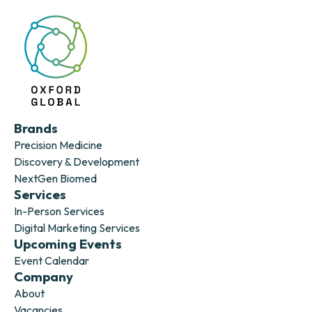
Brands
Precision Medicine
Discovery & Development
NextGen Biomed
Services
In-Person Services
Digital Marketing Services
Upcoming Events
Event Calendar
Company
About
Vacancies