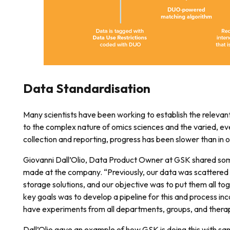
Data Standardisation
Many scientists have been working to establish the relevan
to the complex nature of omics sciences and the varied, e
collection and reporting, progress has been slower than in o
Giovanni Dall’Olio, Data Product Owner at GSK shared som
made at the company. “Previously, our data was scattered
storage solutions, and our objective was to put them all to
key goals was to develop a pipeline for this and process in
have experiments from all departments, groups, and therap
Dall’Olio gave an example of how GSK is doing this with sa