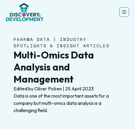
PHARMA DATA | INDUSTRY
SPOTLIGHTS & INSIGHT ARTICLES
Multi-Omics Data
Analysis and
Management
Edited by Oliver Picken | 25 April 2023
Data is one of the most important assets for a
company but multi-omics data analysis is a
challenging field.