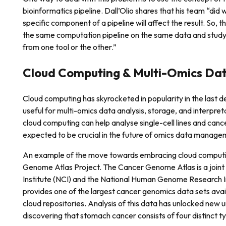
bioinformatics pipeline. Dall’Olio shares that his team “di
specific component of a pipeline will affect the result. So, t
the same computation pipeline on the same data and stud
from one tool or the other.”
Cloud Computing & Multi-Omics Dat
Cloud computing has skyrocketed in popularity in the last
useful for multi-omics data analysis, storage, and interpre
cloud computing can help analyse single-cell lines and canc
expected to be crucial in the future of omics data manage
An example of the move towards embracing cloud computin
Genome Atlas Project. The Cancer Genome Atlas is a joint 
Institute (NCI) and the National Human Genome Research I
provides one of the largest cancer genomics data sets avai
cloud repositories. Analysis of this data has unlocked new 
discovering that stomach cancer consists of four distinct ty