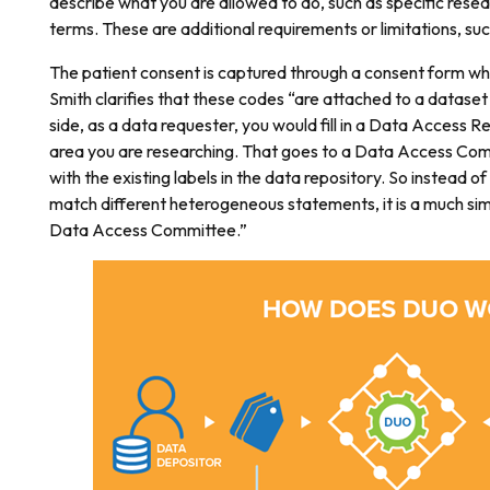
describe what you are allowed to do, such as specific resea
terms. These are additional requirements or limitations, suc
The patient consent is captured through a consent form wh
Smith clarifies that these codes “are attached to a dataset 
side, as a data requester, you would fill in a Data Access R
area you are researching. That goes to a Data Access Com
with the existing labels in the data repository. So instead of
match different heterogeneous statements, it is a much sim
Data Access Committee.”