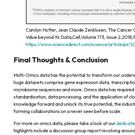
Carolyn Hutter, Jean Claude Zenklusen, The Cancer 
Value beyond Its Data,Cell,Volume 173, Issue 2,2018
https://www.sciencedirect.com/science/article/pi
Final Thoughts & Conclusion
Multi-Omics data has the potential to transform our under
huge datasets comprise gene expression data, transcriptiona
microbiome sequences and more. Omics data has required 
standardisation, data processing, and the application of clo
knowledge forward and unlock its true potential, the indust
forming collaborations on a never seen before scale.
For more on omics data, please take a look at our
dedicate
highlights include a discussion group report revolving around