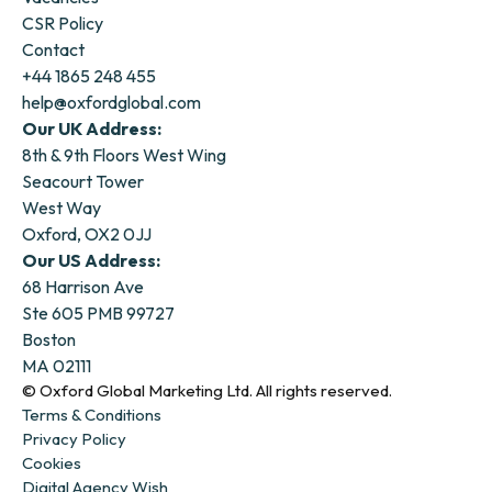
CSR Policy
Contact
+44 1865 248 455
help@oxfordglobal.com
Our UK Address:
8th & 9th Floors West Wing
Seacourt Tower
West Way
Oxford, OX2 0JJ
Our US Address:
68 Harrison Ave
Ste 605 PMB 99727
Boston
MA 02111
© Oxford Global Marketing Ltd. All rights reserved.
Terms & Conditions
Privacy Policy
Cookies
Digital Agency Wish