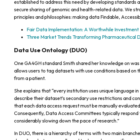
established to address this need by developing standards an
secure sharing of genomic and health-related data. We stro
principles and philosophies: making data Findable, Accessi
Fair Data Implementation: A Worthwhile Investment
Three Market Trends Transforming Pharmaceutical
Data Use Ontology (DUO)
One GA4GH standard Smith shared her knowledge on wa
allows users to tag datasets with use conditions based on 
from a patient.
She explains that “every institution uses unique language i
describe their dataset’s secondary use restrictions and con
that each data access request must be manually evaluated 
Consequently, Data Access Committees typically respond to
considerably slowing down the pace of research.”
In DUO, there is a hierarchy of terms with two main branches