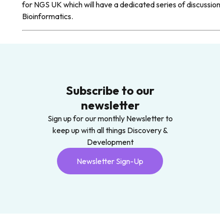
for NGS UK which will have a dedicated series of discuss
Bioinformatics.
Subscribe to our
newsletter
Sign up for our monthly Newsletter to
keep up with all things Discovery &
Development
Newsletter Sign-Up