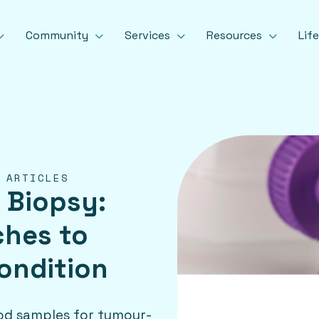
Community
Services
Resources
Lif
 ARTICLES
 Biopsy:
ches to
ondition
lood samples for tumour-