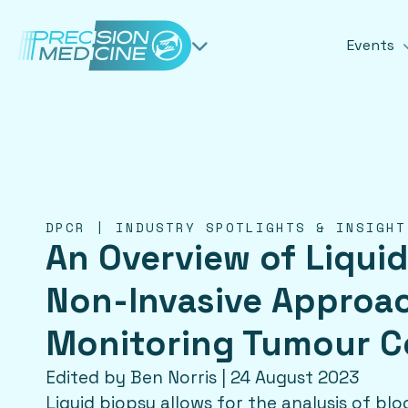
Events
DPCR | INDUSTRY SPOTLIGHTS & INSIGHT
An Overview of Liquid
Non-Invasive Approa
Monitoring Tumour C
Edited by Ben Norris | 24 August 2023
Liquid biopsy allows for the analysis of b