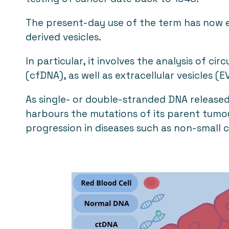
The present-day use of the term has now e
derived vesicles.
In particular, it involves the analysis of c
(cfDNA), as well as extracellular vesicles 
As single- or double-stranded DNA released
harbours the mutations of its parent tumou
progression in diseases such as non-small c