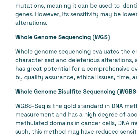
mutations, meaning it can be used to iden
genes. However, its sensitivity may be lowe
alterations.
Whole Genome Sequencing (WGS)
Whole genome sequencing evaluates the e
characterised and deleterious alterations, 
has great potential for a comprehensive eva
by quality assurance, ethical issues, time, 
Whole Genome Bisulfite Sequencing (WGBS
WGBS-Seq is the gold standard in DNA methyl
measurement and has a high degree of accur
methylated domains in cancer cells, DNA mu
such, this method may have reduced sensiti