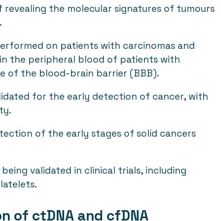
f revealing the molecular signatures of tumours
.
performed on patients with carcinomas and
n the peripheral blood of patients with
e of the blood-brain barrier (BBB).
lidated for the early detection of cancer, with
ty.
ection of the early stages of solid cancers
ng validated in clinical trials, including
latelets.
ion of ctDNA and cfDNA