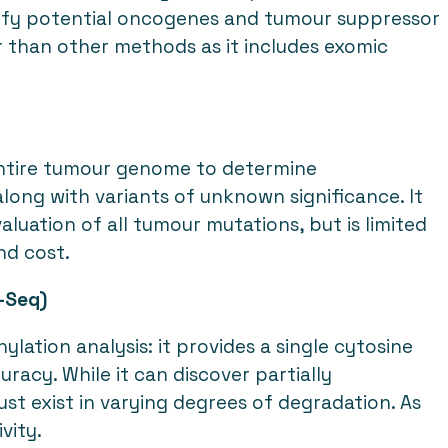
tify potential oncogenes and tumour suppressor
r than other methods as it includes exomic
ntire tumour genome to determine
along with variants of unknown significance. It
luation of all tumour mutations, but is limited
and cost.
-Seq)
ation analysis: it provides a single cytosine
acy. While it can discover partially
st exist in varying degrees of degradation. As
vity.