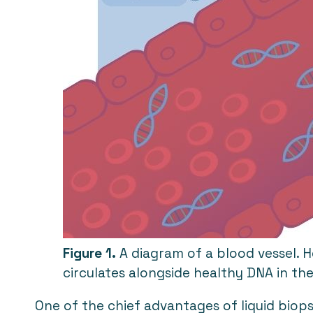
Figure 1.
A diagram of a blood vessel. 
circulates alongside healthy DNA in t
One of the chief advantages of liquid biopsi