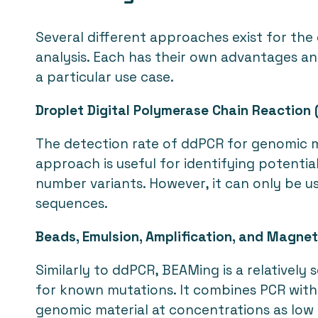
Several different approaches exist for the
analysis. Each has their own advantages a
a particular use case.
Droplet Digital Polymerase Chain Reaction
The detection rate of ddPCR for genomic ma
approach is useful for identifying potential
number variants. However, it can only be u
sequences.
Beads, Emulsion, Amplification, and Magne
Similarly to ddPCR, BEAMing is a relatively
for known mutations. It combines PCR with 
genomic material at concentrations as low 