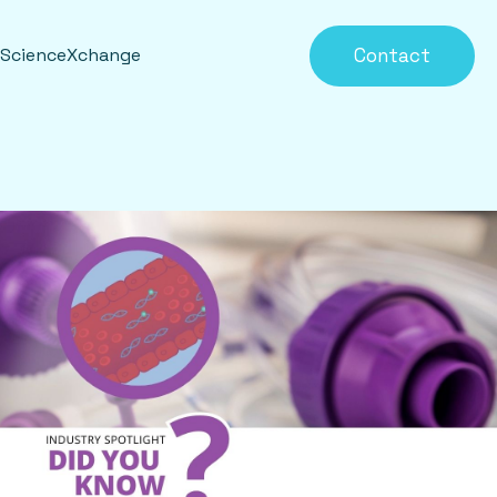
Contact
eScienceXchange