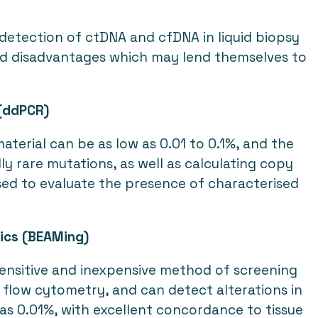
 detection of ctDNA and cfDNA in liquid biopsy
nd disadvantages which may lend themselves to
 (ddPCR)
terial can be as low as 0.01 to 0.1%, and the
ly rare mutations, as well as calculating copy
sed to evaluate the presence of characterised
tics (BEAMing)
 sensitive and inexpensive method of screening
flow cytometry, and can detect alterations in
as 0.01%, with excellent concordance to tissue