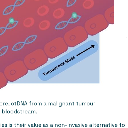
Here, ctDNA from a malignant tumour
he bloodstream.
es is their value as a non-invasive alternative to