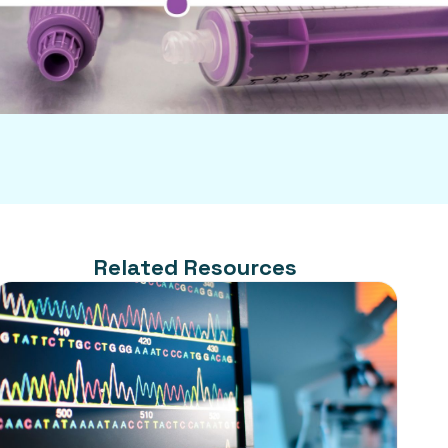
Related Resources