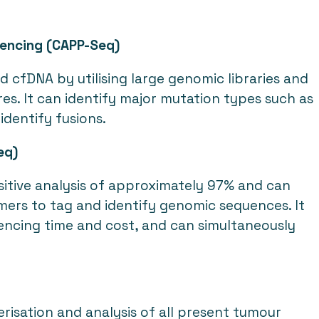
uencing (CAPP-Seq)
d cfDNA by utilising large genomic libraries and
es. It can identify major mutation types such as
 identify fusions.
eq)
sitive analysis of approximately 97% and can
imers to tag and identify genomic sequences. It
encing time and cost, and can simultaneously
isation and analysis of all present tumour