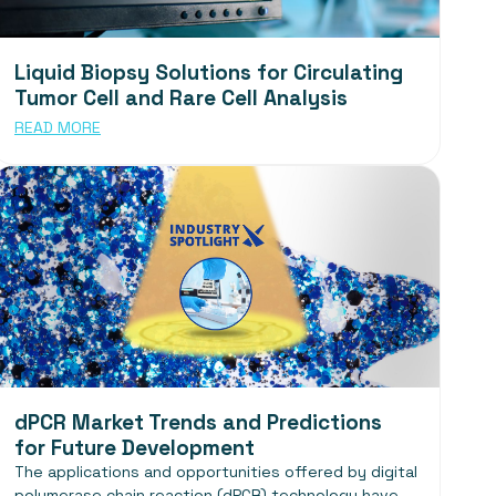
Liquid Biopsy Solutions for Circulating
Tumor Cell and Rare Cell Analysis
READ MORE
dPCR Market Trends and Predictions
for Future Development
The applications and opportunities offered by digital
polymerase chain reaction (dPCR) technology have