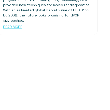
provided new techniques for molecular diagnostics.
With an estimated global market value of USD $1bn
by 2032, the future looks promising for dPCR
approaches.
READ MORE