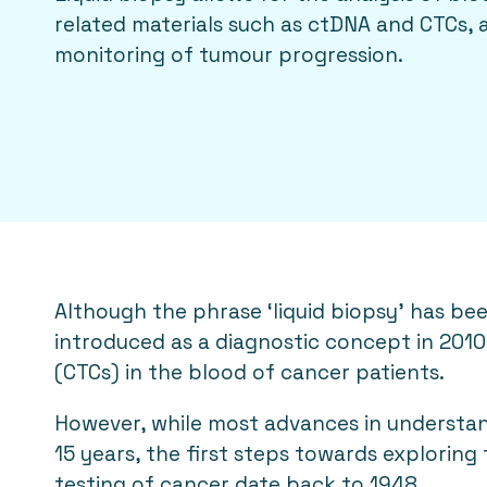
related materials such as ctDNA and CTCs, a
monitoring of tumour progression.
Although the phrase ‘liquid biopsy’ has be
introduced as a diagnostic concept in 2010 
(CTCs) in the blood of cancer patients.
However, while most advances in understand
15 years, the first steps towards exploring 
testing of cancer date back to 1948.