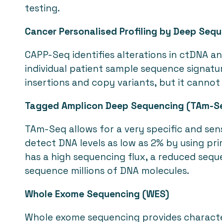
testing.
Cancer Personalised Profiling by Deep Seq
CAPP-Seq identifies alterations in ctDNA an
individual patient sample sequence signatur
insertions and copy variants, but it cannot
Tagged Amplicon Deep Sequencing (TAm-S
TAm-Seq allows for a very specific and sen
detect DNA levels as low as 2% by using pr
has a high sequencing flux, a reduced sequ
sequence millions of DNA molecules.
Whole Exome Sequencing (WES)
Whole exome sequencing provides character