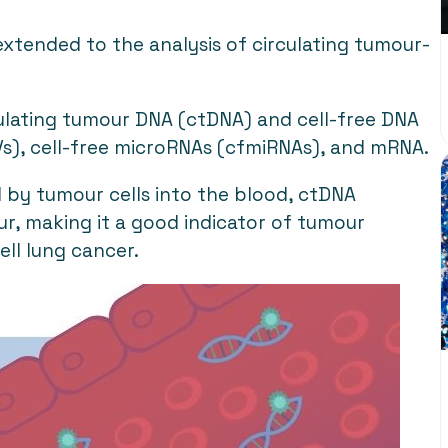
xtended to the analysis of circulating tumour-
irculating tumour DNA (ctDNA) and cell-free DNA
(EVs), cell-free microRNAs (cfmiRNAs), and mRNA.
 by tumour cells into the blood, ctDNA
r, making it a good indicator of tumour
ell lung cancer.