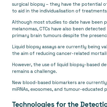
surgical biopsy – they have the potential o
to aid in the individualisation of treatments
Although most studies to date have been 
melanomas, CTCs have also been detected i
primary brain tumours despite the presenc
Liquid biopsy assays are currently being va
the aim of reducing cancer-related mortali
However, the use of liquid biopsy-based det
remains a challenge.
New blood-based biomarkers are currently bei
miRNAs, exosomes, and tumour-educated p
Technologies for the Detect