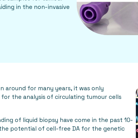
iding in the non-invasive
en around for many years, it was only
for the analysis of circulating tumour cells
ing of liquid biopsy have come in the past 10-
the potential of cell-free DA for the genetic