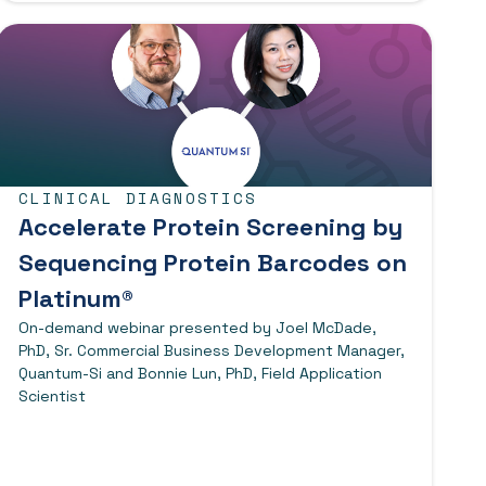
CLINICAL DIAGNOSTICS
Accelerate Protein Screening by
Sequencing Protein Barcodes on
Platinum®
On-demand webinar presented by Joel McDade,
PhD, Sr. Commercial Business Development Manager,
Quantum-Si and Bonnie Lun, PhD, Field Application
Scientist