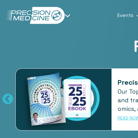
Events
Precis
Our Top
ape
and tra
omics, 
READ NO