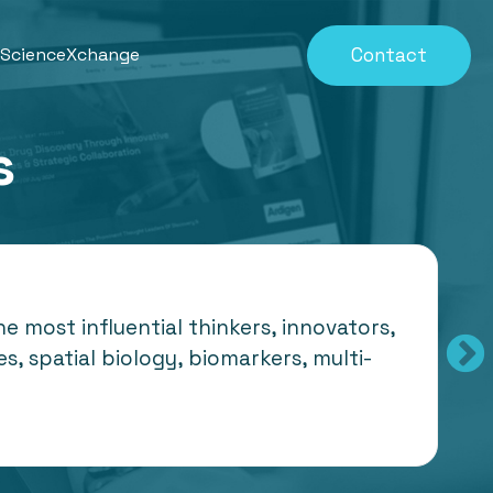
Contact
eScienceXchange
s
 most influential thinkers, innovators,
s, spatial biology, biomarkers, multi-