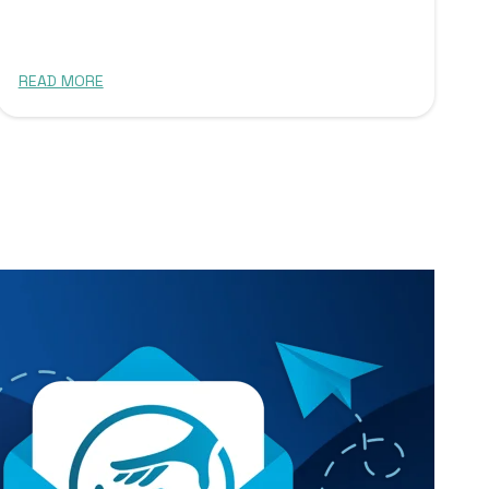
READ MORE