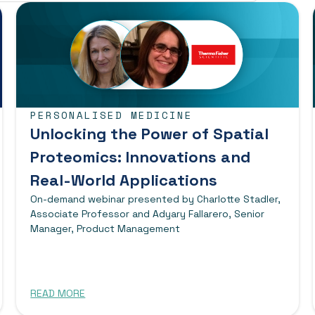
PERSONALISED MEDICINE
Unlocking the Power of Spatial
Proteomics: Innovations and
Real-World Applications
On-demand webinar presented by Charlotte Stadler,
Associate Professor and Adyary Fallarero, Senior
Manager, Product Management
READ MORE