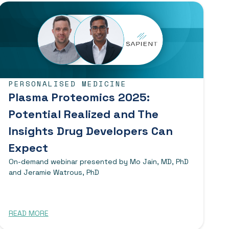
PERSONALISED MEDICINE
Plasma Proteomics 2025:
Potential Realized and The
Insights Drug Developers Can
Expect
On-demand webinar presented by Mo Jain, MD, PhD
and Jeramie Watrous, PhD
READ MORE