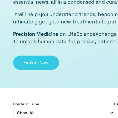
essential news, all in a condensed and cura
It will help you understand trends, bench
ultimately get your new treatments to patie
Precision Medicine
on LifeScienceXchange 
to unlock human data for precise, patient-c
Explore Now
Content Type
C