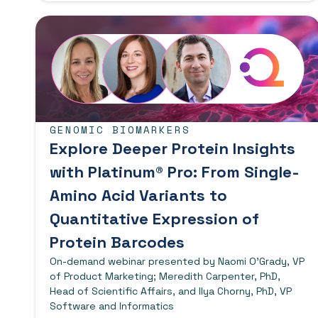
GENOMIC BIOMARKERS
Explore Deeper Protein Insights
with Platinum® Pro: From Single-
Amino Acid Variants to
Quantitative Expression of
Protein Barcodes
On-demand webinar presented by Naomi O’Grady, VP
of Product Marketing; Meredith Carpenter, PhD,
Head of Scientific Affairs, and Ilya Chorny, PhD, VP
Software and Informatics