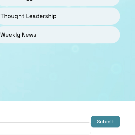
Thought Leadership
Weekly News