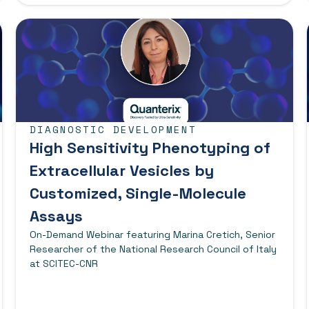
DIAGNOSTIC DEVELOPMENT
High Sensitivity Phenotyping of
Extracellular Vesicles by
Customized, Single-Molecule
Assays
On-Demand Webinar featuring Marina Cretich, Senior
Researcher of the National Research Council of Italy
at SCITEC-CNR