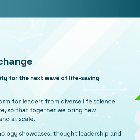
Xchange
y for the next wave of life-saving
orm for leaders from diverse life science
ate, so that together we bring new
and at scale.
hnology showcases, thought leadership and