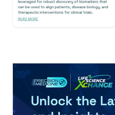
leveraged for robust discovery of biomarkers that
can be used to align patients, disease biology, and
therapeutic interventions for clinical trials.
READ MORE
Unlock the L