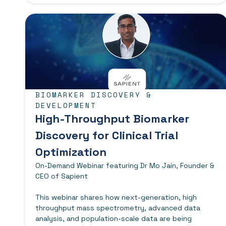
BIOMARKER DISCOVERY &
DEVELOPMENT
High-Throughput Biomarker
Discovery for Clinical Trial
Optimization
On-Demand Webinar featuring Dr Mo Jain, Founder &
CEO of Sapient
This webinar shares how next-generation, high
throughput mass spectrometry, advanced data
analysis, and population-scale data are being