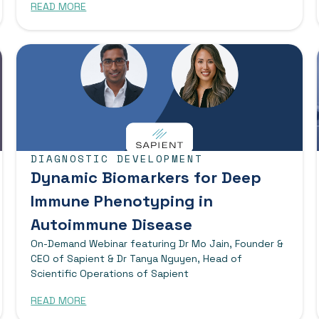
READ MORE
DIAGNOSTIC DEVELOPMENT
Dynamic Biomarkers for Deep
Immune Phenotyping in
Autoimmune Disease
On-Demand Webinar featuring Dr Mo Jain, Founder &
CEO of Sapient & Dr Tanya Nguyen, Head of
Scientific Operations of Sapient
READ MORE