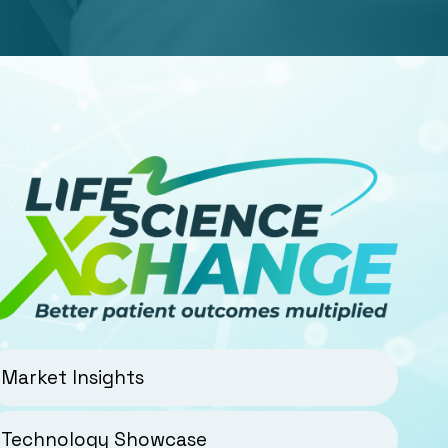
Market Insights
Technology Showcase