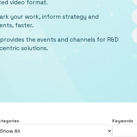
ted video format.
mark your work, inform strategy and
nts, faster.
provides the events and channels for R&D
entric solutions.
ategories
Keywords