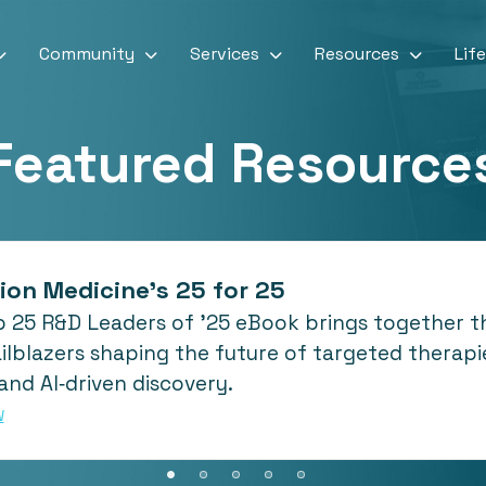
Community
Services
Resources
Lif
Featured Resource
ion Medicine's 25 for 25
 25 R&D Leaders of ’25 eBook brings together the
ilblazers shaping the future of targeted therapie
and AI‑driven discovery.
W