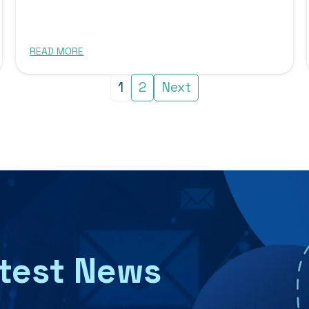
READ MORE
1
2
Next
atest News