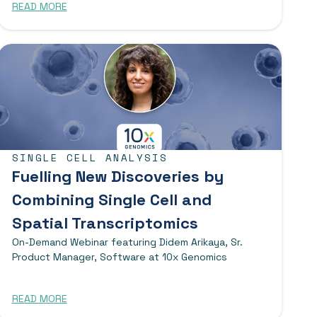
READ MORE
SINGLE CELL ANALYSIS
Fuelling New Discoveries by
Combining Single Cell and
Spatial Transcriptomics
On-Demand Webinar featuring Didem Arikaya, Sr.
Product Manager, Software at 10x Genomics
READ MORE