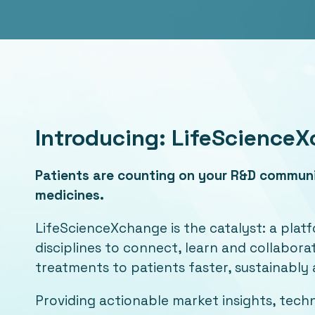
Introducing: LifeScience
Patients are counting on your R&D communit
medicines.
LifeScienceXchange is the catalyst: a platf
disciplines to connect, learn and collabor
treatments to patients faster, sustainably 
Providing actionable market insights, tec