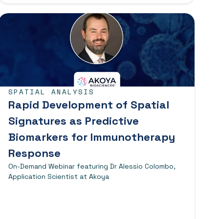
SPATIAL ANALYSIS
Rapid Development of Spatial
Signatures as Predictive
Biomarkers for Immunotherapy
Response
On-Demand Webinar featuring Dr Alessio Colombo,
Application Scientist at Akoya