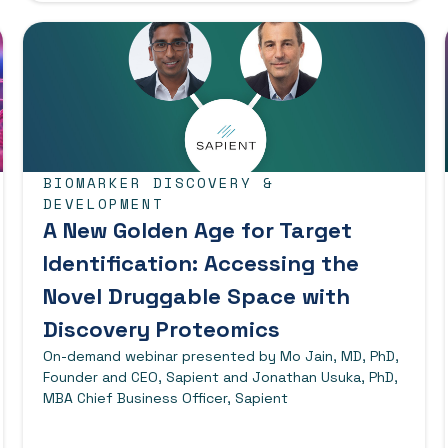
BIOMARKER DISCOVERY &
DEVELOPMENT
A New Golden Age for Target
Identification: Accessing the
Novel Druggable Space with
Discovery Proteomics
On-demand webinar presented by Mo Jain, MD, PhD,
Founder and CEO, Sapient and Jonathan Usuka, PhD,
MBA Chief Business Officer, Sapient