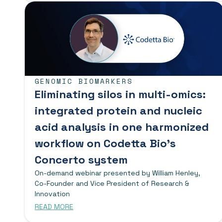
GENOMIC BIOMARKERS
Eliminating silos in multi-omics:
integrated protein and nucleic
acid analysis in one harmonized
workflow on Codetta Bio’s
Concerto system
On-demand webinar presented by William Henley,
Co-Founder and Vice President of Research &
Innovation
READ MORE