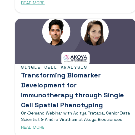
READ MORE
SINGLE CELL ANALYSIS
Transforming Biomarker
Development for
Immunotherapy through Single
Cell Spatial Phenotyping
On-Demand Webinar with Aditya Pratapa, Senior Data
Scientist & Amélie Viratham at Akoya Biosciences
READ MORE