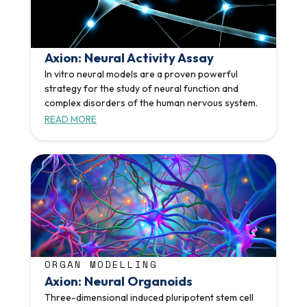
Axion: Neural Activity Assay
In vitro neural models are a proven powerful
strategy for the study of neural function and
complex disorders of the human nervous system.
READ MORE
ORGAN MODELLING
Axion: Neural Organoids
Three-dimensional induced pluripotent stem cell