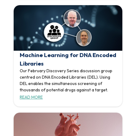
Machine Learning for DNA Encoded
Libraries
Our February Discovery Series discussion group
centred on DNA Encoded Libraries (DEL). Using
DEL enables the simultaneous screening of
thousands of potential drugs against a target.
READ MORE