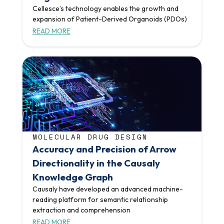
Cellesce’s technology enables the growth and
expansion of Patient-Derived Organoids (PDOs)
READ MORE
MOLECULAR DRUG DESIGN
Accuracy and Precision of Arrow
Directionality in the Causaly
Knowledge Graph
Causaly have developed an advanced machine-
reading platform for semantic relationship
extraction and comprehension
READ MORE