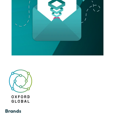
Brands