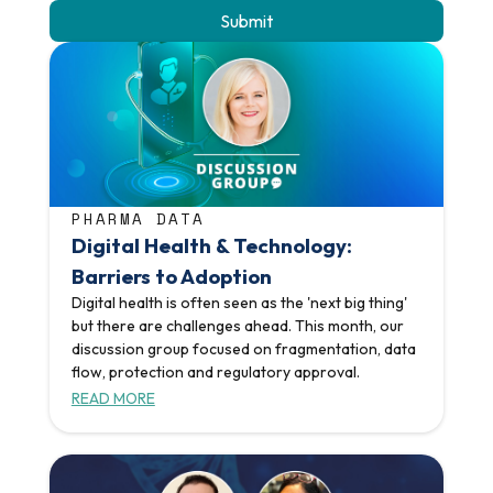
PHARMA DATA
Digital Health & Technology:
Barriers to Adoption
Digital health is often seen as the 'next big thing'
but there are challenges ahead. This month, our
discussion group focused on fragmentation, data
flow, protection and regulatory approval.
READ MORE