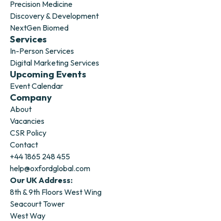
Precision Medicine
Discovery & Development
NextGen Biomed
Services
In-Person Services
Digital Marketing Services
Upcoming Events
Event Calendar
Company
About
Vacancies
CSR Policy
Contact
+44 1865 248 455
help@oxfordglobal.com
Our UK Address:
8th & 9th Floors West Wing
Seacourt Tower
West Way