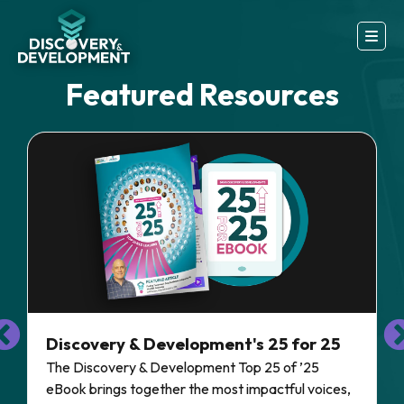
Featured Resources
Discovery & Development's 25 for 25
The Discovery & Development Top 25 of ’25
eBook brings together the most impactful voices,