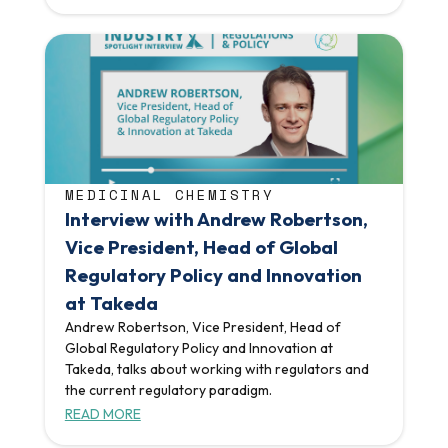
MEDICINAL CHEMISTRY
Interview with Andrew Robertson,
Vice President, Head of Global
Regulatory Policy and Innovation
at Takeda
Andrew Robertson, Vice President, Head of
Global Regulatory Policy and Innovation at
Takeda, talks about working with regulators and
the current regulatory paradigm.
READ MORE