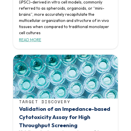
(iPSC)-derived in vitro cell models, commonly
referred to as spheroids, organoids, or “mini-
brains”, more accurately recapitulate the
multicellular organization and structure of in vivo
tissues when compared to traditional monolayer
cell cultures
READ MORE
TARGET DISCOVERY
Validation of an Impedance-based
Cytotoxicity Assay for High
Throughput Screening