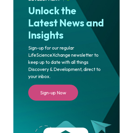
Unlock the
Latest News and
Insights
Sign-up for our regular
LifeScienceXchange newsletter to
keep up to date with all things
Discovery & Development, direct to
your inbox.
Sign-up Now