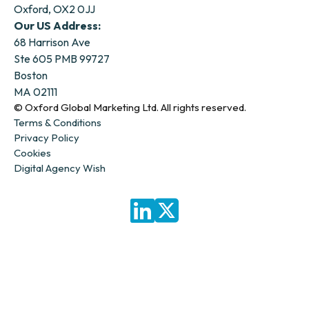
Oxford, OX2 0JJ
Our US Address:
68 Harrison Ave
Ste 605 PMB 99727
Boston
MA 02111
© Oxford Global Marketing Ltd. All rights reserved.
Terms & Conditions
Privacy Policy
Cookies
Digital Agency Wish