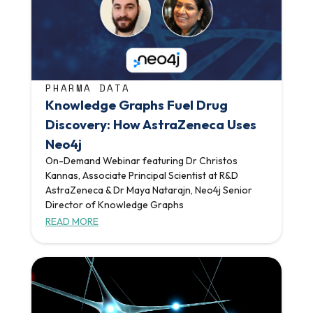
PHARMA DATA
Knowledge Graphs Fuel Drug
Discovery: How AstraZeneca Uses
Neo4j
On-Demand Webinar featuring Dr Christos
Kannas, Associate Principal Scientist at R&D
AstraZeneca & Dr Maya Natarajn, Neo4j Senior
Director of Knowledge Graphs
READ MORE