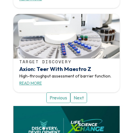
TARGET DISCOVERY
Axion: Teer With Maestro Z
High-throughput assessment of barrier function.
READ MORE
Previous
Next