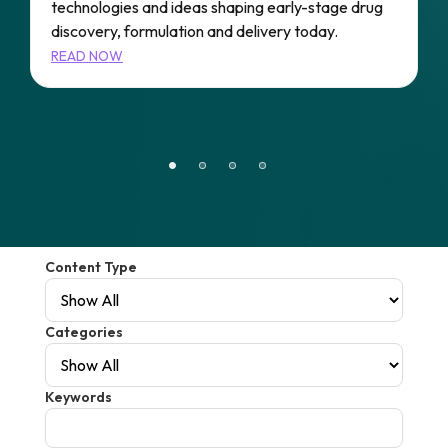
technologies and ideas shaping early-stage drug
A
e
discovery, formulation and delivery today.
P
s
READ NOW
A
r
R
Content Type
Categories
Keywords