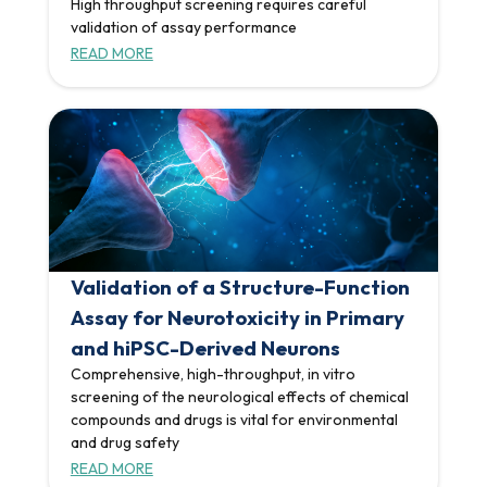
High throughput screening requires careful
validation of assay performance
READ MORE
Validation of a Structure-Function
Assay for Neurotoxicity in Primary
and hiPSC-Derived Neurons
Comprehensive, high-throughput, in vitro
screening of the neurological effects of chemical
compounds and drugs is vital for environmental
and drug safety
READ MORE