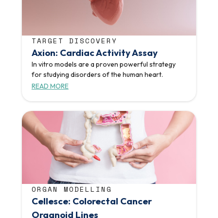
TARGET DISCOVERY
Axion: Cardiac Activity Assay
In vitro models are a proven powerful strategy
for studying disorders of the human heart.
READ MORE
ORGAN MODELLING
Cellesce: Colorectal Cancer
Organoid Lines