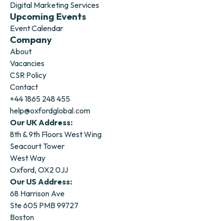
Digital Marketing Services
Upcoming Events
Event Calendar
Company
About
Vacancies
CSR Policy
Contact
+44 1865 248 455
help@oxfordglobal.com
Our UK Address:
8th & 9th Floors West Wing
Seacourt Tower
West Way
Oxford, OX2 0JJ
Our US Address:
68 Harrison Ave
Ste 605 PMB 99727
Boston