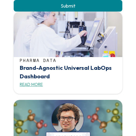
PHARMA DATA
Brand-Agnostic Universal LabOps
Dashboard
READ MORE