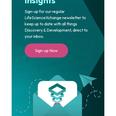
Insights
Sign-up for our regular
LifeScienceXchange newsletter to
keep up to date with all things
Discovery & Development, direct to
your inbox.
Sign-up Now