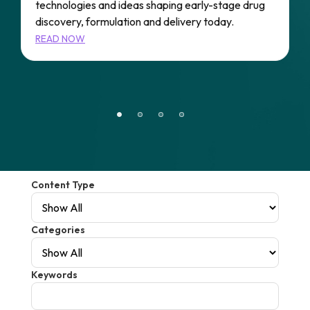
technologies and ideas shaping early-stage drug
A
e
discovery, formulation and delivery today.
P
s
READ NOW
A
r
R
Content Type
Categories
Keywords