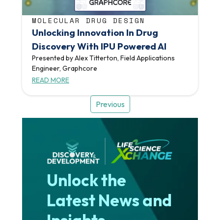
MOLECULAR DRUG DESIGN
Unlocking Innovation In Drug
Discovery With IPU Powered AI
Presented by Alex Titterton, Field Applications
Engineer, Graphcore
READ MORE
Previous
Unlock the
Latest News and