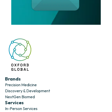
Brands
Precision Medicine
Discovery & Development
NextGen Biomed
Services
In-Person Services