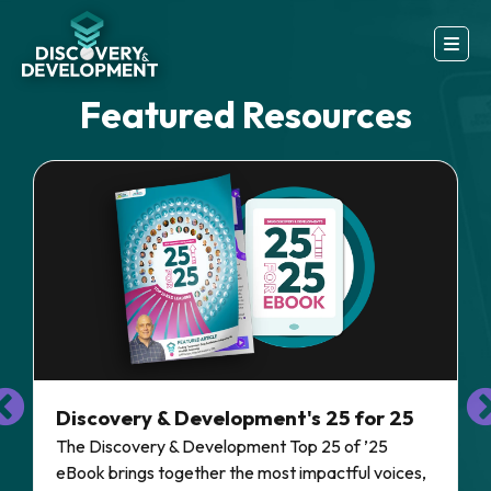
Featured Resources
Discovery & Development's 25 for 25
The Discovery & Development Top 25 of ’25
eBook brings together the most impactful voices,